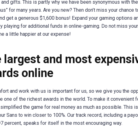
and gifts. This is partly why we have been synonymous with th
us” for many years. Are you new? Then don’t miss your chance t
nd get a generous $1,600 bonus! Expand your gaming options a
y playing for additional funds in online-gaming. Do not miss you
e a little happier at our expense!
 largest and most expensi
rds online
fort and work with us is important for us, so we give you the opp
ve one of the richest awards in the world. To make it convenient f
simplified the game for real money as much as possible. This i
our Sans to win closer to 100%. Our track record, including a payo
97 percent, speaks for itself in the most encouraging way.