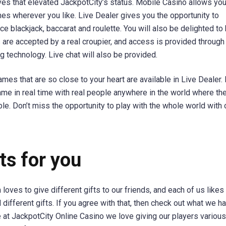
ives that elevated JackpotCity’s status. Mobile Casino allows you
es wherever you like. Live Dealer gives you the opportunity to
ce blackjack, baccarat and roulette. You will also be delighted t
s are accepted by a real croupier, and access is provided through
g technology. Live chat will also be provided.
ames that are so close to your heart are available in Live Dealer.
ame in real time with real people anywhere in the world where the
ble. Don’t miss the opportunity to play with the whole world with 
ts for you
 loves to give different gifts to our friends, and each of us like
 different gifts. If you agree with that, then check out what we h
e at JackpotCity Online Casino we love giving our players various