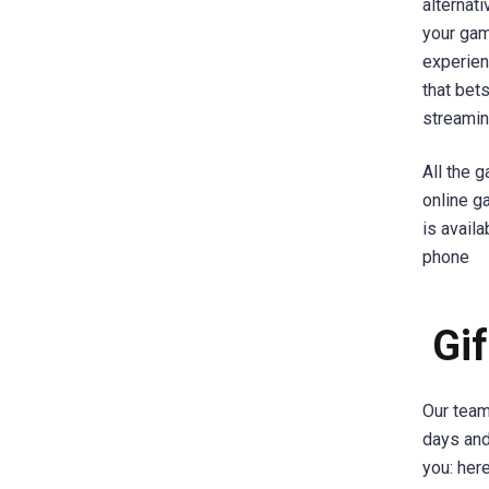
alternat
your gam
experien
that bet
streamin
All the g
online g
is availa
phone
Gif
Our team
days and
you: her