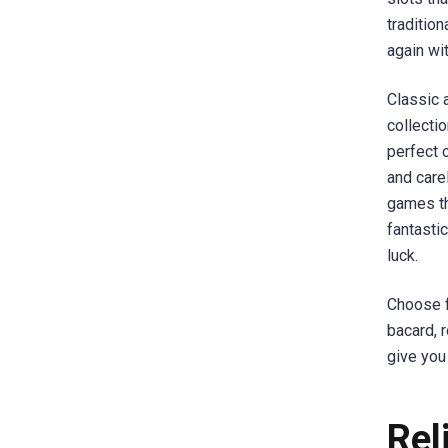
traditio
again wi
Classic 
collecti
perfect 
and care
games th
fantastic
luck.
Choose f
bacard, 
give you 
Rel