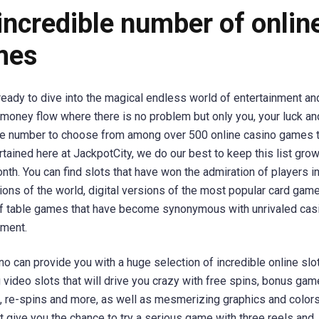
incredible number of onlin
mes
ready to dive into the magical endless world of entertainment an
money flow where there is no problem but only you, your luck an
le number to choose from among over 500 online casino games 
rtained here at JackpotCity, we do our best to keep this list gro
nth. You can find slots that have won the admiration of players in
ions of the world, digital versions of the most popular card gam
of table games that have become synonymous with unrivaled cas
nment.
no can provide you with a huge selection of incredible online slo
g video slots that will drive you crazy with free spins, bonus ga
 re-spins and more, as well as mesmerizing graphics and colors
at give you the chance to try a serious game with three reels and