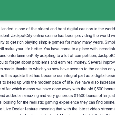
 landed in one of the oldest and best digital casinos in the world
cident. JackpotCity online casino has been providing the world wi
ity to get rich playing simple games for many, many years. Simpl
ll make your life better. You have come to a place with incredibl
 and entertainment! By adapting to a lot of competition, JackpotC
ou to forget about problems and earn real money. Several impr
n made, thanks to which you now have access to the casino on 
 is this update that has become our integral part as a digital cas
s to keep up with the modern pace of life. We have also increas
offer which means we have done away with the old $500 bonus
ead added an amazing and very generous $1600 bonus offer just 
e looking for the realistic gaming experience they can find online
e Live Dealer feature, meaning that with the latest video stream