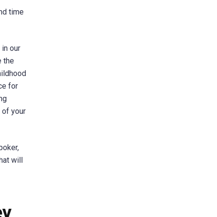
nd time
in our
e the
hildhood
ce for
ng
 of your
poker,
at will
ey