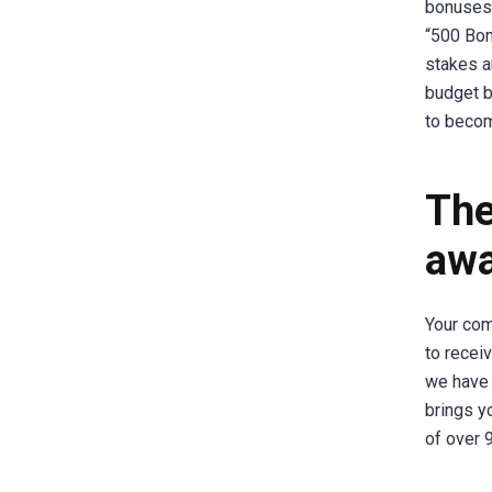
bonuses 
“500 Bon
stakes a
budget b
to becom
The
awa
Your com
to recei
we have 
brings y
of over 