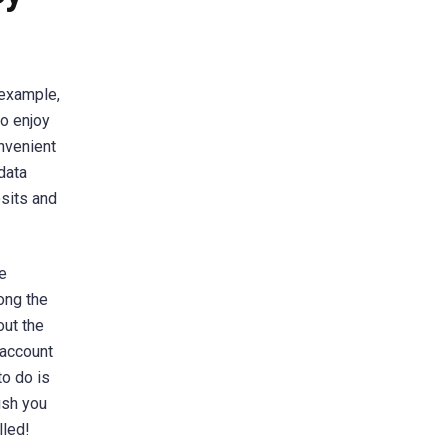
 example,
to enjoy
nvenient
data
sits and
he
ong the
out the
 account
to do is
ish you
lled!