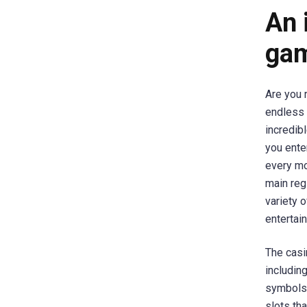
Аn 
ga
Are you 
endless 
incredib
you ente
every mo
main reg
variety 
entertai
The casi
includin
symbols,
slots th