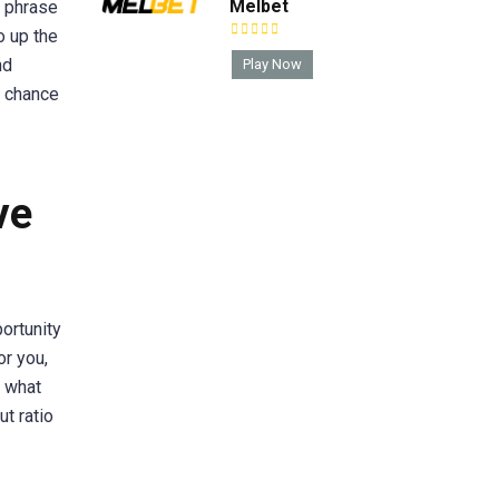
Melbet
e phrase
o up the
nd
Play Now
r chance
ve
ortunity
or you,
s what
ut ratio