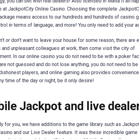
gy, you can bet with real dealers! Also licensed in Malta It all h
re at JackpotCity Online Casino. Choosing the complete JackpotC
ackage means access to our hundreds and hundreds of casino 
ntrol in terms of language, and more! You only need to add your a
n’t or don’t want to leave your house for some reason, there are e
s and unpleasant colleagues at work, then come visit the city of
nment. In our online casino you do not need to be with a poker fac
 are not guessed and do not lose anything, you do not need to be 
 dishonest players, and online gaming also provides convenience
ny time of the day or night, be it only desire!
ile Jackpot and live deale
ly for you, we have additions to the game library such as Jackpo
asino and our Live Dealer feature. It was these incredible game