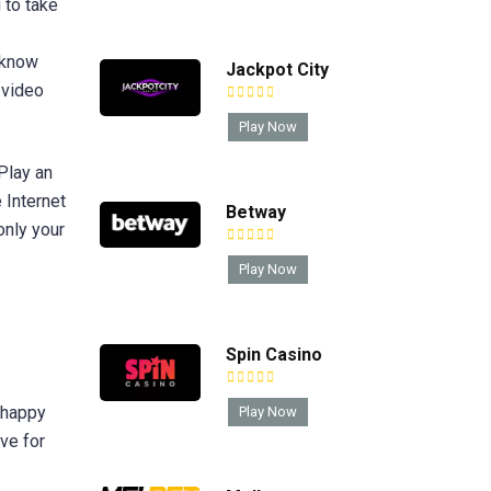
 to take
o know
Jackpot City
 video
Play Now
 Play an
 Internet
Betway
only your
Play Now
Spin Casino
s happy
Play Now
ave for