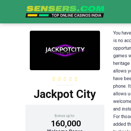
You have
is no ac
opportun
games wi
heritage
allows y
have bee
phone. It
Jackpot City
allows u
welcome 
and inst
Bonus up to:
For thos
₹ 160,000
added th