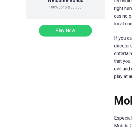
Welcome Bonus
technolo
100% up to ₹ 160,000
right he
casino p
local co
Play Now
If you ca
director
entertai
that you
evil and
play at a
Mob
Especial
Mobile C