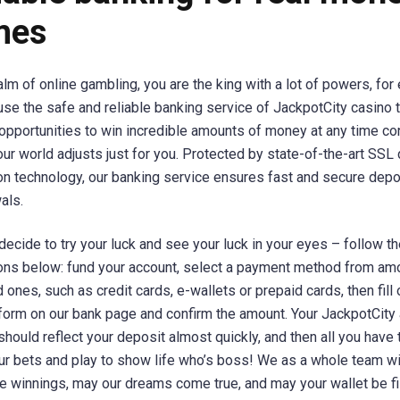
mes
alm of online gambling, you are the king with a lot of powers, for
use the safe and reliable banking service of JackpotCity casino 
 opportunities to win incredible amounts of money at any time co
 our world adjusts just for you. Protected by state-of-the-art SSL 
on technology, our banking service ensures fast and secure depo
als.
 decide to try your luck and see your luck in your eyes – follow t
ions below: fund your account, select a payment method from am
ones, such as credit cards, e-wallets or prepaid cards, then fill 
form on our bank page and confirm the amount. Your JackpotCity
should reflect your deposit almost quickly, and then all you have 
ur bets and play to show life who’s boss! We as a whole team w
le winnings, may our dreams come true, and may your wallet be fi