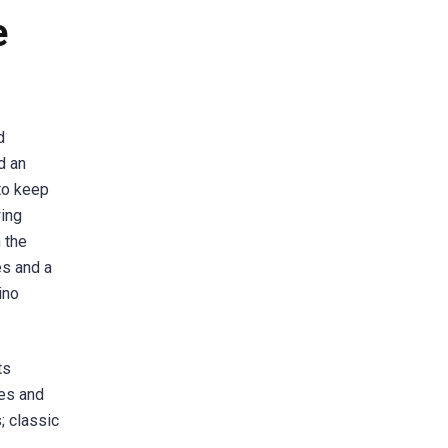
e
d
d an
to keep
wing
 the
es and a
ino
ts
mes and
; classic