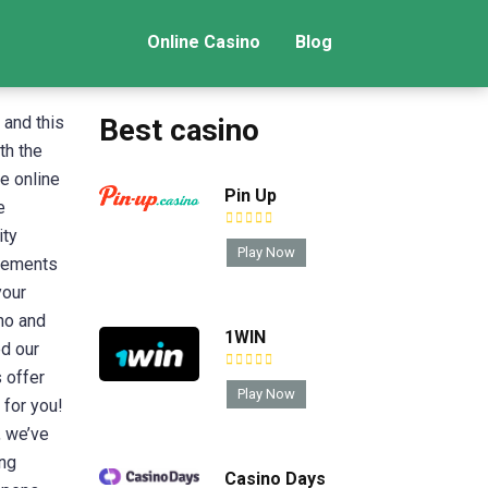
Online Casino
Blog
 and this
Best casino
th the
e online
Pin Up
e
ity
Play Now
ovements
your
ino and
1WIN
ed our
 offer
Play Now
for you!
, we’ve
ing
Casino Days