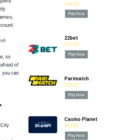
appens
ity
Play Now
games,
ccount.
22bet
vil
Play Now
e, so
afraid of
. you can
Parimatch
Play Now
r
Casino Planet
tCity
Play Now