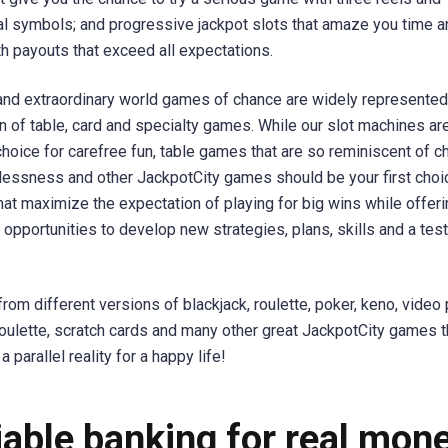
nal symbols; and progressive jackpot slots that amaze you time a
th payouts that exceed all expectations.
and extraordinary world games of chance are widely represented 
on of table, card and specialty games. While our slot machines ar
choice for carefree fun, table games that are so reminiscent of c
lessness and other JackpotCity games should be your first choi
at maximize the expectation of playing for big wins while offeri
 opportunities to develop new strategies, plans, skills and a test
rom different versions of blackjack, roulette, poker, keno, video 
roulette, scratch cards and many other great JackpotCity games th
a parallel reality for a happy life!
iable banking for real mon