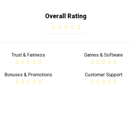
Overall Rating
Trust & Fairness
Games & Software
Bonuses & Promotions
Customer Support