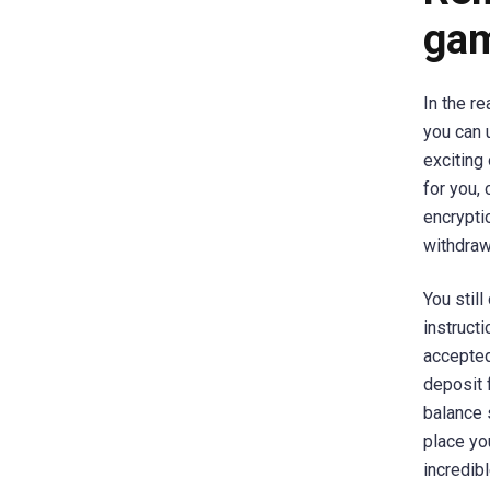
ga
In the re
you can 
exciting
for you,
encrypti
withdraw
You still
instruct
accepted 
deposit 
balance 
place yo
incredib