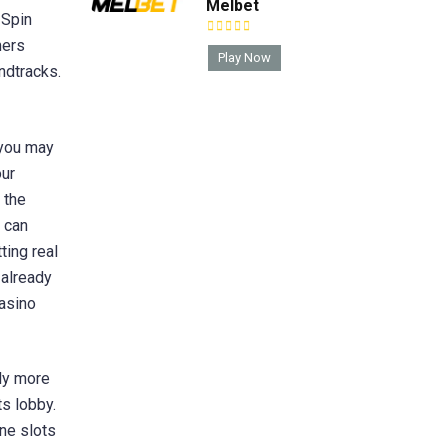
Melbet
 Spin
mers
Play Now
ndtracks.
 you may
our
 the
 can
ting real
 already
casino
lly more
ts lobby.
ine slots