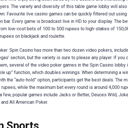
yers. The variety and diversity of this table game lobby will also 
n. Favourite live casino games can be quickly filtered out using
on bar. Every game is broadcast live in HD to your display. The be
rom low-cost bets of 100 to 500 rupees to high-stakes of 150,
rupees on blackjack and roulette.
ker: Spin Casino has more than two dozen video pokers, includi
egas’ section, but the variety is sure to please any player. If you
them, several of the video poker games in the Spin Casino lobby 
ble up” function, which doubles winnings. When determining a win
th the “auto-hold” option, participants get the best deals. The 
0 rupees, while the maximum bet every round is around 4,000 rup
a few, popular games include Jacks or Better, Deuces Wild, Joke
, and All American Poker.
n Sports