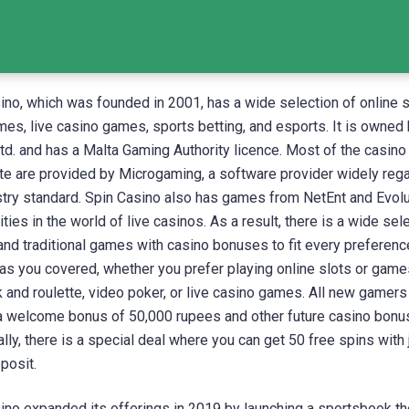
ino, which was founded in 2001, has a wide selection of online s
mes, live casino games, sports betting, and esports. It is owned
td. and has a Malta Gaming Authority licence. Most of the casin
ite are provided by Microgaming, a software provider widely reg
stry standard. Spin Casino also has games from NetEnt and Evolu
ities in the world of live casinos. As a result, there is a wide sel
nd traditional games with casino bonuses to fit every preferenc
as you covered, whether you prefer playing online slots or game
k and roulette, video poker, or live casino games. All new gamers 
a welcome bonus of 50,000 rupees and other future casino bonu
lly, there is a special deal where you can get 50 free spins with 
posit.
ino expanded its offerings in 2019 by launching a sportsbook th