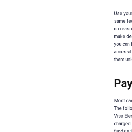
Use your
same fea
no reaso
make dep
you can 
accessib
them unl
Pa
Most cas
The foll
Visa Elec
charged 
funds wi