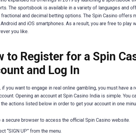
rts. The sportsbook is available in a variety of languages and of
 fractional and decimal betting options. The Spin Casino offers 
 Android and iOS smartphones. As a result, you are free to play
ever you like.
 to Register for a Spin Ca
ount and Log In
, if you want to engage in real online gambling, you must have a r
count. Opening an account at Spin Casino India is simple. You ca
 the actions listed below in order to get your account in one minu
 a secure browser to access the official Spin Casino website.
ect “SIGN UP” from the menu.