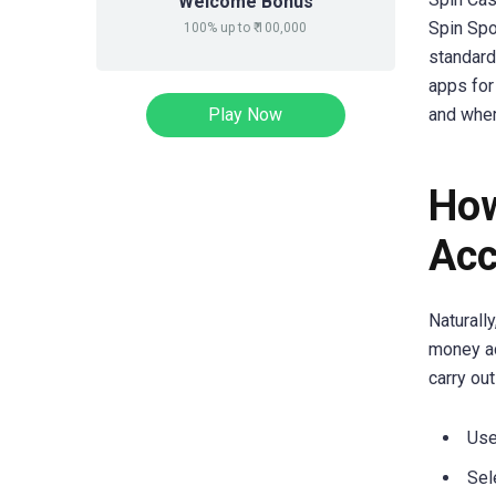
Welcome Bonus
Spin Spo
100% up to ₹ 100,000
standard
apps for
Play Now
and wher
How
Acc
Naturally
money ac
carry out
Use
Sel