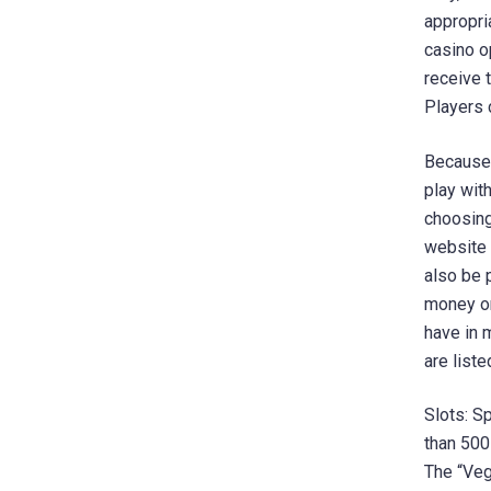
appropri
casino o
receive 
Players 
Because 
play wit
choosing
website 
also be 
money on
have in 
are liste
Slots: S
than 500
The “Veg