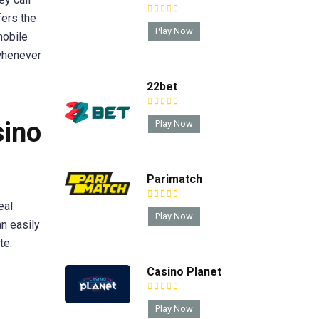
fers the
Play Now
mobile
 whenever
22bet
sino
Play Now
Parimatch
eal
Play Now
n easily
te.
Casino Planet
Play Now