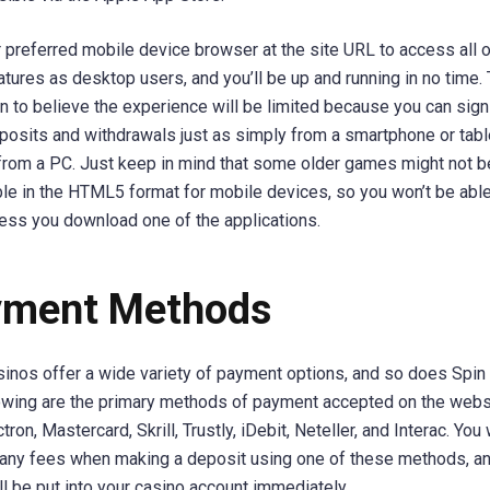
 preferred mobile device browser at the site URL to access all o
tures as desktop users, and you’ll be up and running in no time. 
n to believe the experience will be limited because you can sign
osits and withdrawals just as simply from a smartphone or tabl
from a PC. Just keep in mind that some older games might not b
le in the HTML5 format for mobile devices, so you won’t be able
ess you download one of the applications.
yment Methods
inos offer a wide variety of payment options, and so does Spin
owing are the primary methods of payment accepted on the websi
tron, Mastercard, Skrill, Trustly, iDebit, Neteller, and Interac. You
any fees when making a deposit using one of these methods, an
ll be put into your casino account immediately.