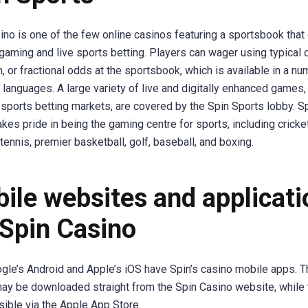
ino is one of the few online casinos featuring a sportsbook that
gaming and live sports betting. Players can wager using typical 
, or fractional odds at the sportsbook, which is available in a nu
t languages. A large variety of live and digitally enhanced games,
sports betting markets, are covered by the Spin Sports lobby. S
kes pride in being the gaming centre for sports, including cricket
 tennis, premier basketball, golf, baseball, and boxing.
ile websites and applicati
 Spin Casino
gle’s Android and Apple’s iOS have Spin’s casino mobile apps. T
ay be downloaded straight from the Spin Casino website, while t
sible via the Apple App Store.