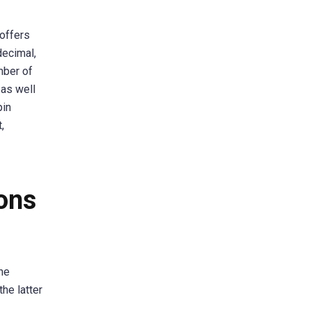
 offers
decimal,
mber of
 as well
pin
,
ons
he
he latter