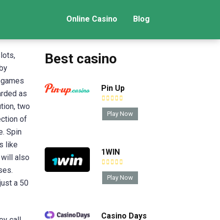
Online Casino
Blog
lots,
Best casino
 by
o games
Pin Up
arded as
tion, two
Play Now
ection of
e. Spin
s like
1WIN
will also
ses.
Play Now
just a 50
Casino Days
ey call