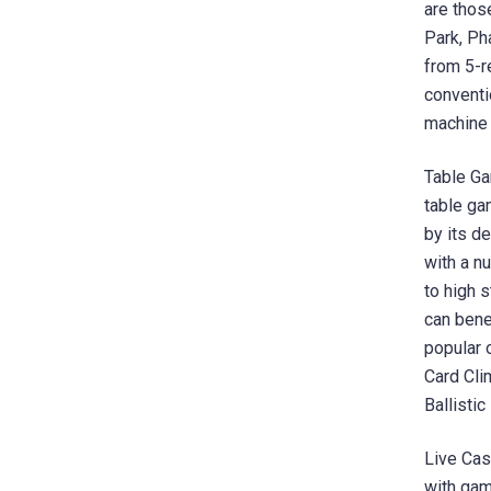
are thos
Park, Ph
from 5-r
conventi
machine 
Table Ga
table ga
by its de
with a n
to high 
can bene
popular 
Card Cli
Ballistic
Live Cas
with gam