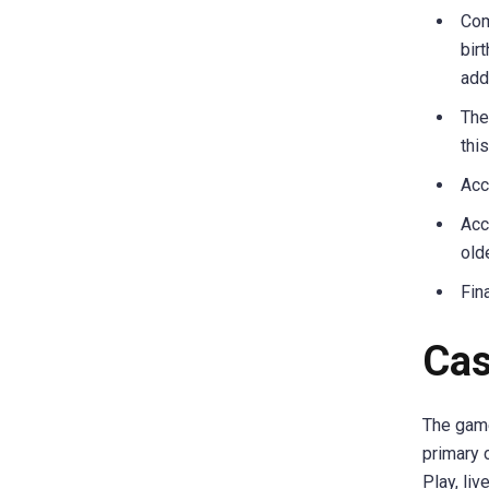
Com
bir
add
The
this
Acc
Acc
old
Fin
Cas
The game
primary 
Play, li