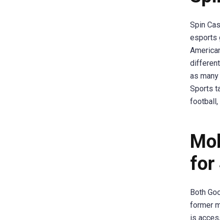
Spin Cas
esports 
American
differen
as many 
Sports ta
football,
Mob
for
Both Goo
former m
is acces