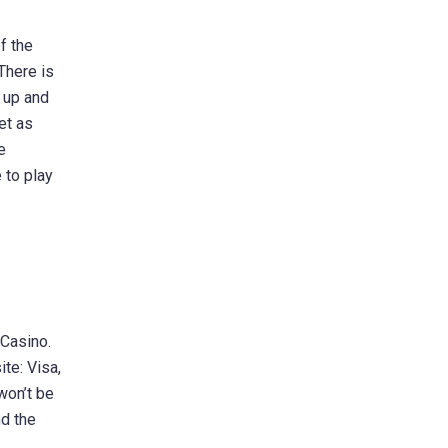
f the
There is
 up and
et as
e
 to play
 Casino.
te: Visa,
 won’t be
d the