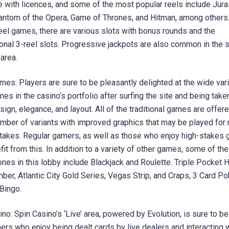
e with licences, and some of the most popular reels include Jura
antom of the Opera, Game of Thrones, and Hitman, among others
eel games, there are various slots with bonus rounds and the
onal 3-reel slots. Progressive jackpots are also common in the s
area.
mes: Players are sure to be pleasantly delighted at the wide vari
mes in the casino’s portfolio after surfing the site and being tak
sign, elegance, and layout. All of the traditional games are offer
umber of variants with improved graphics that may be played fo
stakes. Regular gamers, as well as those who enjoy high-stakes
fit from this. In addition to a variety of other games, some of th
ones in this lobby include Blackjack and Roulette. Triple Pocket 
mber, Atlantic City Gold Series, Vegas Strip, and Craps, 3 Card Po
 Bingo.
ino: Spin Casino’s ‘Live’ area, powered by Evolution, is sure to b
ers who enjoy being dealt cards by live dealers and interacting 