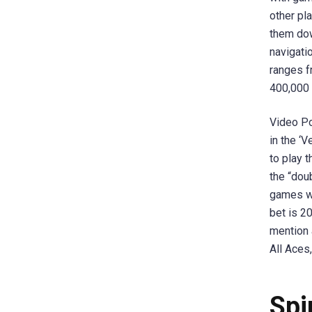
other pla
them dow
navigati
ranges f
400,000 
Video Po
in the ‘V
to play 
the “dou
games wi
bet is 2
mention 
All Aces
Spi