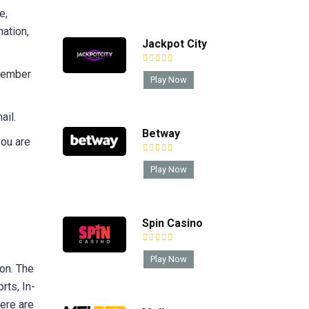
e,
nation,
Jackpot City
member
Play Now
ail.
Betway
you are
Play Now
Spin Casino
Play Now
on. The
rts, In-
here are