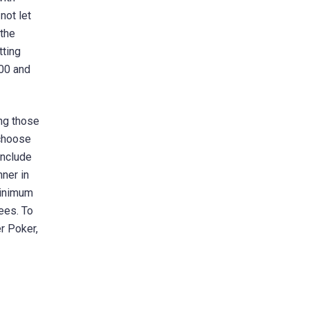
not let
 the
tting
000 and
ng those
 choose
include
ner in
minimum
ees. To
r Poker,