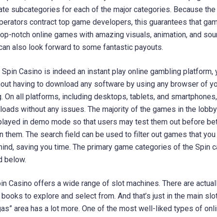
ate subcategories for each of the major categories. Because the
perators contract top game developers, this guarantees that ga
top-notch online games with amazing visuals, animation, and sou
can also look forward to some fantastic payouts.
Spin Casino is indeed an instant play online gambling platform,
hout having to download any software by using any browser of y
. On all platforms, including desktops, tablets, and smartphones,
loads without any issues. The majority of the games in the lobby
played in demo mode so that users may test them out before bet
 them. The search field can be used to filter out games that you
mind, saving you time. The primary game categories of the Spin 
d below.
pin Casino offers a wide range of slot machines. There are actua
 books to explore and select from. And that’s just in the main slo
as” area has a lot more. One of the most well-liked types of onl