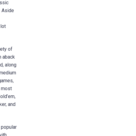
ssic
. Aside
lot
ety of
en aback
ed, along
r medium
 games,
e most
Hold’em,
ker, and
e popular
with