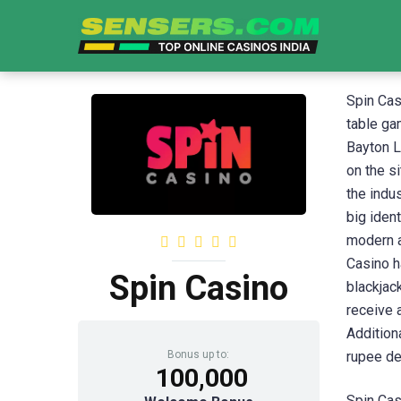
Spin Cas
table ga
Bayton L
on the s
the indu
big ident
modern a
Casino h
Spin Casino
blackjac
receive 
Additiona
Bonus up to:
rupee de
₹ 100,000
Spin Cas