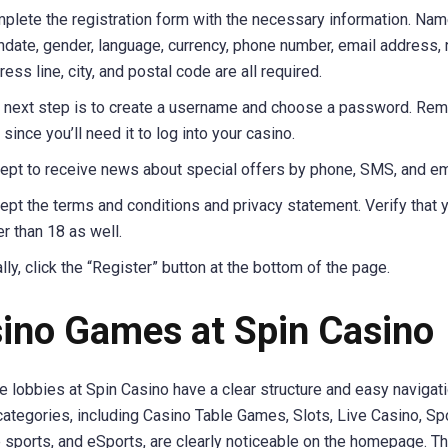
plete the registration form with the necessary information. Nam
thdate, gender, language, currency, phone number, email address, 
ress line, city, and postal code are all required.
 next step is to create a username and choose a password. Re
 since you’ll need it to log into your casino.
ept to receive news about special offers by phone, SMS, and em
ept the terms and conditions and privacy statement. Verify that 
er than 18 as well.
ally, click the “Register” button at the bottom of the page.
ino Games at Spin Casino
 lobbies at Spin Casino have a clear structure and easy navigati
categories, including Casino Table Games, Slots, Live Casino, Spo
ve sports, and eSports, are clearly noticeable on the homepage. T