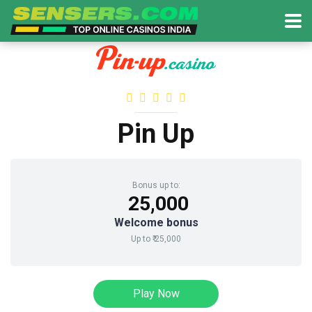
Pin Up
Bonus up to:
₹ 25,000
Welcome bonus
Up to ₹ 25,000
Play Now