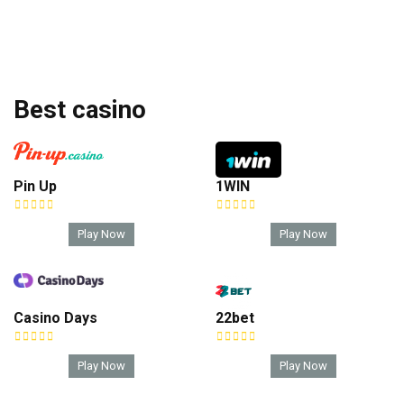
Best casino
Pin Up
1WIN
Play Now
Play Now
Casino Days
22bet
Play Now
Play Now