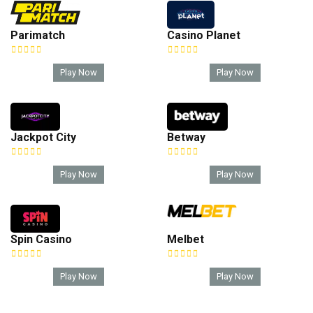
Parimatch
Casino Planet
Play Now
Play Now
Jackpot City
Betway
Play Now
Play Now
Spin Casino
Melbet
Play Now
Play Now