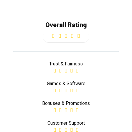
Overall Rating
Trust & Fairness
Games & Software
Bonuses & Promotions
Customer Support