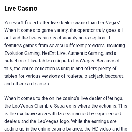
Live Casino
You won’t find a better live dealer casino than LeoVegas’.
When it comes to game variety, the operator truly goes all
out, and the live casino is obviously no exception. It
features games from several different providers, including
Evolution Gaming, NetEnt Live, Authentic Gaming, and a
selection of live tables unique to LeoVegas. Because of
this, the entire collection is unique and offers plenty of
tables for various versions of roulette, blackjack, baccarat,
and other card games.
When it comes to the online casino’s live dealer offerings,
the LeoVegas Chambre Separee is where the action is. This
is the exclusive area with tables manned by experienced
dealers and the LeoVegas logo. While the earnings are
adding up in the online casino balance, the HD video and the