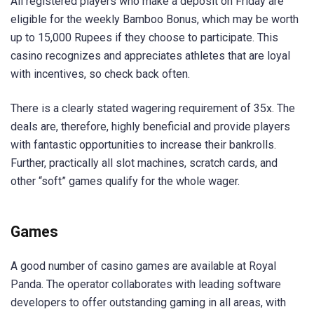
All registered players who make a deposit on Friday are
eligible for the weekly Bamboo Bonus, which may be worth
up to 15,000 Rupees if they choose to participate. This
casino recognizes and appreciates athletes that are loyal
with incentives, so check back often.
There is a clearly stated wagering requirement of 35x. The
deals are, therefore, highly beneficial and provide players
with fantastic opportunities to increase their bankrolls.
Further, practically all slot machines, scratch cards, and
other “soft” games qualify for the whole wager.
Games
A good number of casino games are available at Royal
Panda. The operator collaborates with leading software
developers to offer outstanding gaming in all areas, with