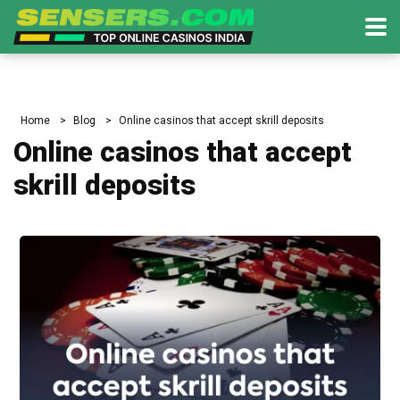
Home
>
Blog
>
Online casinos that accept skrill deposits
Online casinos that accept
skrill deposits