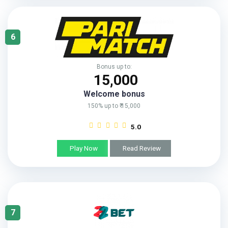
6
Bonus up to:
₹ 15,000
Welcome bonus
150% up to ₹ 15,000
5.0
Play Now
Read Review
7