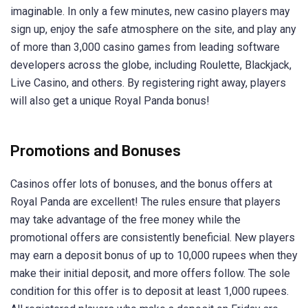
imaginable. In only a few minutes, new casino players may
sign up, enjoy the safe atmosphere on the site, and play any
of more than 3,000 casino games from leading software
developers across the globe, including Roulette, Blackjack,
Live Casino, and others. By registering right away, players
will also get a unique Royal Panda bonus!
Promotions and Bonuses
Casinos offer lots of bonuses, and the bonus offers at
Royal Panda are excellent! The rules ensure that players
may take advantage of the free money while the
promotional offers are consistently beneficial. New players
may earn a deposit bonus of up to 10,000 rupees when they
make their initial deposit, and more offers follow. The sole
condition for this offer is to deposit at least 1,000 rupees.