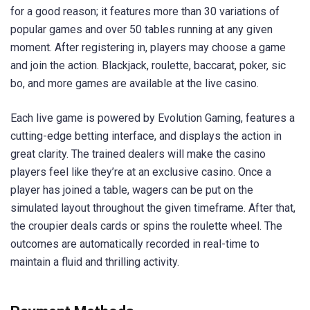
for a good reason; it features more than 30 variations of
popular games and over 50 tables running at any given
moment. After registering in, players may choose a game
and join the action. Blackjack, roulette, baccarat, poker, sic
bo, and more games are available at the live casino.
Each live game is powered by Evolution Gaming, features a
cutting-edge betting interface, and displays the action in
great clarity. The trained dealers will make the casino
players feel like they’re at an exclusive casino. Once a
player has joined a table, wagers can be put on the
simulated layout throughout the given timeframe. After that,
the croupier deals cards or spins the roulette wheel. The
outcomes are automatically recorded in real-time to
maintain a fluid and thrilling activity.