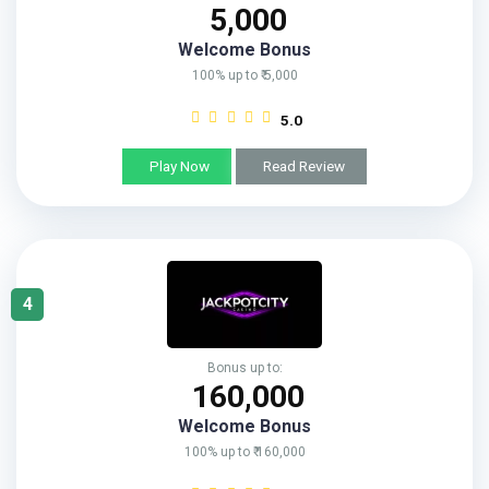
₹ 5,000
Welcome Bonus
100% up to ₹ 5,000
5.0
Play Now
Read Review
4
Bonus up to:
₹ 160,000
Welcome Bonus
100% up to ₹ 160,000