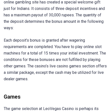
online gambling site has created a special welcome gift
just for Indians. It consists of three deposit incentives and
has a maximum payout of 30,000 rupees. The quantity of
the deposit determines the bonus amount in the following
ways:
Each deposit’s bonus is granted after wagering
requirements are completed. You have to play online slot
machines for a total of 15 times your initial investment. The
conditions for these bonuses are not fulfilled by playing
other games. The casino’s live casino games section offers
a similar package, except the cash may be utilized for live
dealer games.
Games
The game selection at LeoVegas Casino is perhaps its