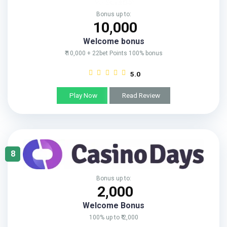
Bonus up to:
₹ 10,000
Welcome bonus
₹ 10,000 + 22bet Points 100% bonus
5.0
Play Now
Read Review
8
Bonus up to:
₹ 2,000
Welcome Bonus
100% up to ₹ 2,000