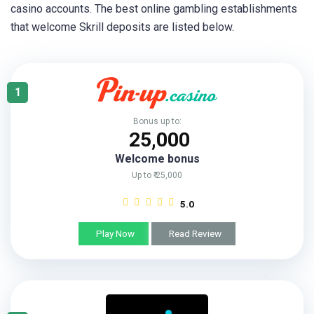
casino accounts. The best online gambling establishments
that welcome Skrill deposits are listed below.
1
Bonus up to:
₹ 25,000
Welcome bonus
Up to ₹ 25,000
5.0
Play Now
Read Review