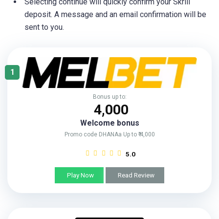
Selecting continue will quickly confirm your Skrill
deposit. A message and an email confirmation will be
sent to you.
1
Bonus up to:
₹ 4,000
Welcome bonus
Promo code DHANAa Up to ₹ 4,000
5.0
Play Now
Read Review