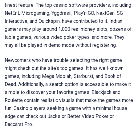
finest feature. The top casino software providers, including
NetEnt, Microgaming, Yggdrasil, Play’n GO, NextGen, SG
Interactive, and Quickspin, have contributed to it. Indian
gamers may play around 1,000 real money slots, dozens of
table games, various video poker types, and more. They
may all be played in demo mode without registering.
Newcomers who have trouble selecting the right game
might check out the site’s top games. It has well-known
games, including Mega Moolah, Starburst, and Book of
Dead. Additionally, a search option is accessible to make it
simple to discover your favorite games. Blackjack and
Roulette contain realistic visuals that make the games more
fun. Casino players seeking a game with a minimal house
edge can check out Jacks or Better Video Poker or
Baccarat Pro.