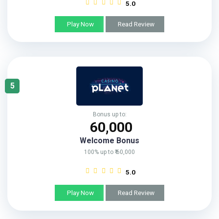
5.0
Play Now
Read Review
5
Bonus up to:
₹ 60,000
Welcome Bonus
100% up to ₹ 60,000
5.0
Play Now
Read Review