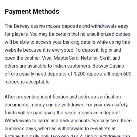
Payment Methods
The Betway casino makes deposits and withdrawals easy
for players. You may be certain that no unauthorized parties
will be able to access your banking details while using this
website because it is encrypted. To deposit, log in and
open the cashier. Visa, MasterCard, Neteller, Skrill, and
others are available to Indian customers. Betway Casino
offers usually need deposits of 1,200 rupees, although 600
rupees is acceptable.
After presenting identification and address verification
documents, money can be withdrawn. For your own safety,
funds will be paid using the same means as a deposit.
Withdrawals to cards and bank accounts typically take three
business days, whereas withdrawals to e-wallets at
Betway typically only take one day. A single withdrawal can