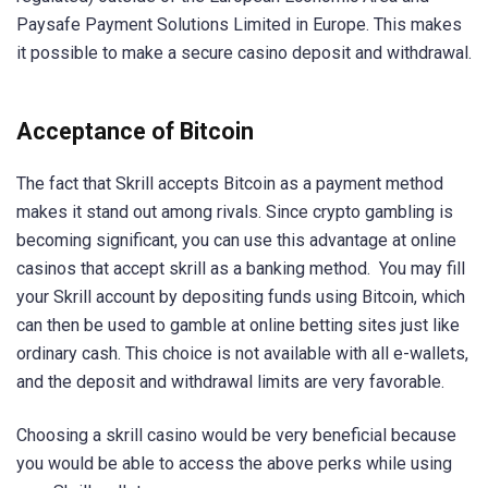
Paysafe Payment Solutions Limited in Europe. This makes
it possible to make a secure casino deposit and withdrawal.
Acceptance of Bitcoin
The fact that Skrill accepts Bitcoin as a payment method
makes it stand out among rivals. Since crypto gambling is
becoming significant, you can use this advantage at online
casinos that accept skrill as a banking method. You may fill
your Skrill account by depositing funds using Bitcoin, which
can then be used to gamble at online betting sites just like
ordinary cash. This choice is not available with all e-wallets,
and the deposit and withdrawal limits are very favorable.
Choosing a skrill casino would be very beneficial because
you would be able to access the above perks while using