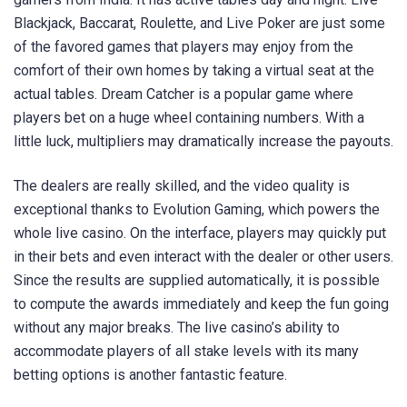
Blackjack, Baccarat, Roulette, and Live Poker are just some
of the favored games that players may enjoy from the
comfort of their own homes by taking a virtual seat at the
actual tables. Dream Catcher is a popular game where
players bet on a huge wheel containing numbers. With a
little luck, multipliers may dramatically increase the payouts.
The dealers are really skilled, and the video quality is
exceptional thanks to Evolution Gaming, which powers the
whole live casino. On the interface, players may quickly put
in their bets and even interact with the dealer or other users.
Since the results are supplied automatically, it is possible
to compute the awards immediately and keep the fun going
without any major breaks. The live casino’s ability to
accommodate players of all stake levels with its many
betting options is another fantastic feature.