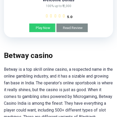
100% up to ₹ 2,000
5.0
Play Now
Read Review
Betway casino
Betway is a top skrill online casino, a respected name in the
online gambling industry, and it has a sizable and growing
fan base in India. The operator’s online sportsbook is where
it really shines, but the casino is just as good. When it
comes to gambling sites powered by Microgaming, Betway
Casino India is among the finest. They have everything a
player could want, including 500+ different types of slot
machines. There are different variants of Blackjack,