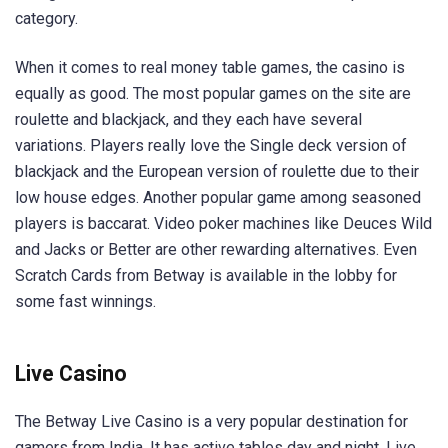
category.
When it comes to real money table games, the casino is
equally as good. The most popular games on the site are
roulette and blackjack, and they each have several
variations. Players really love the Single deck version of
blackjack and the European version of roulette due to their
low house edges. Another popular game among seasoned
players is baccarat. Video poker machines like Deuces Wild
and Jacks or Better are other rewarding alternatives. Even
Scratch Cards from Betway is available in the lobby for
some fast winnings.
Live Casino
The Betway Live Casino is a very popular destination for
gamers from India. It has active tables day and night. Live