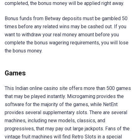
completed, the bonus money will be applied right away.
Bonus funds from Betway deposits must be gambled 50
times before any related wins may be cashed out. If you
want to withdraw your real money amount before you
complete the bonus wagering requirements, you will lose
the bonus money.
Games
This Indian online casino site offers more than 500 games
that may be played instantly. Microgaming provides the
software for the majority of the games, while NetEnt
provides several supplementary slots. There are several
machines, including new models, classics, and
progressives, that may pay out large jackpots. Fans of the
vintage fruit machines will find Retro Slots in a special