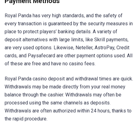
Payment Methods
Royal Panda has very high standards, and the safety of
every transaction is guaranteed by the security measures in
place to protect players’ banking details. A variety of
deposit alternatives with large limits, like Skrill payments,
are very used options. Likewise, Neteller, AstroPay, Credit
cards, and Paysafecard are other payment options used. All
of these are free and have no casino fees.
Royal Panda casino deposit and withdrawal times are quick.
Withdrawals may be made directly from your real money
balance through the cashier. Withdrawals may often be
processed using the same channels as deposits.
Withdrawals are often authorized within 24 hours, thanks to
the rapid procedure.