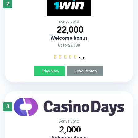
2
Bonus up to:
₹ 22,000
Welcome bonus
Up to ₹ 22,000
5.0
Play Now
Read Review
3
Bonus up to:
₹ 2,000
Welcome Bonus