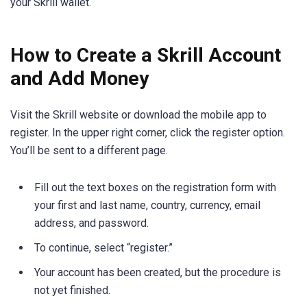
your Skrill wallet.
How to Create a Skrill Account
and Add Money
Visit the Skrill website or download the mobile app to
register. In the upper right corner, click the register option.
You’ll be sent to a different page.
Fill out the text boxes on the registration form with
your first and last name, country, currency, email
address, and password.
To continue, select “register.”
Your account has been created, but the procedure is
not yet finished.