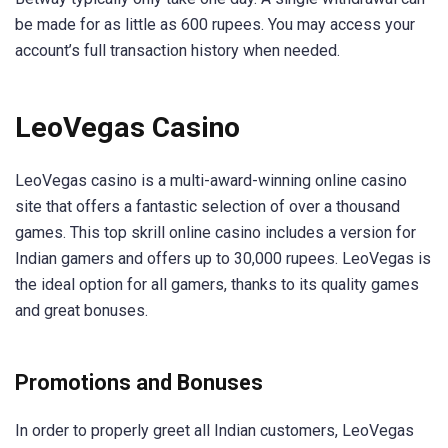
be made for as little as 600 rupees. You may access your
account’s full transaction history when needed.
LeoVegas Casino
LeoVegas casino is a multi-award-winning online casino
site that offers a fantastic selection of over a thousand
games. This top skrill online casino includes a version for
Indian gamers and offers up to 30,000 rupees. LeoVegas is
the ideal option for all gamers, thanks to its quality games
and great bonuses.
Promotions and Bonuses
In order to properly greet all Indian customers, LeoVegas