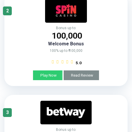
2
Bonus up to:
₹ 100,000
Welcome Bonus
100% up to ₹ 100,000
5.0
Play Now
Read Review
3
Bonus up to: