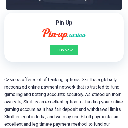
Pin Up
Play Now
Casinos offer a lot of banking options. Skrill is a globally
recognized online payment network that is trusted to fund
gambling and betting accounts securely. As stated on their
own site, Skrill is an excellent option for funding your online
gaming account as it has fair deposit and withdrawal limits.
Skrill is legal in India, and we may use Skrill payments, an
excellent and legitimate payment method, to fund our