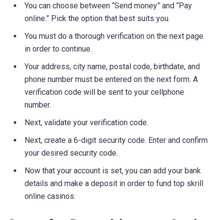
You can choose between “Send money” and “Pay
online.” Pick the option that best suits you.
You must do a thorough verification on the next page
in order to continue.
Your address, city name, postal code, birthdate, and
phone number must be entered on the next form. A
verification code will be sent to your cellphone
number.
Next, validate your verification code.
Next, create a 6-digit security code. Enter and confirm
your desired security code.
Now that your account is set, you can add your bank
details and make a deposit in order to fund top skrill
online casinos.