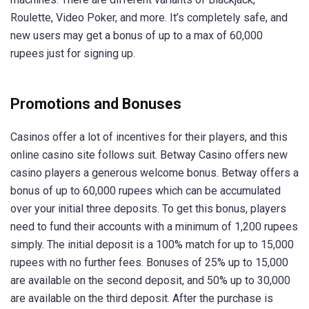
Roulette, Video Poker, and more. It’s completely safe, and
new users may get a bonus of up to a max of 60,000
rupees just for signing up.
Promotions and Bonuses
Casinos offer a lot of incentives for their players, and this
online casino site follows suit. Betway Casino offers new
casino players a generous welcome bonus. Betway offers a
bonus of up to 60,000 rupees which can be accumulated
over your initial three deposits. To get this bonus, players
need to fund their accounts with a minimum of 1,200 rupees
simply. The initial deposit is a 100% match for up to 15,000
rupees with no further fees. Bonuses of 25% up to 15,000
are available on the second deposit, and 50% up to 30,000
are available on the third deposit. After the purchase is