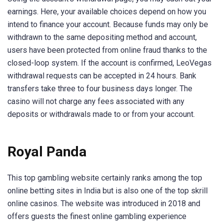
earnings. Here, your available choices depend on how you
intend to finance your account. Because funds may only be
withdrawn to the same depositing method and account,
users have been protected from online fraud thanks to the
closed-loop system. If the account is confirmed, LeoVegas
withdrawal requests can be accepted in 24 hours. Bank
transfers take three to four business days longer. The
casino will not charge any fees associated with any
deposits or withdrawals made to or from your account.
Royal Panda
This top gambling website certainly ranks among the top
online betting sites in India but is also one of the top skrill
online casinos. The website was introduced in 2018 and
offers guests the finest online gambling experience