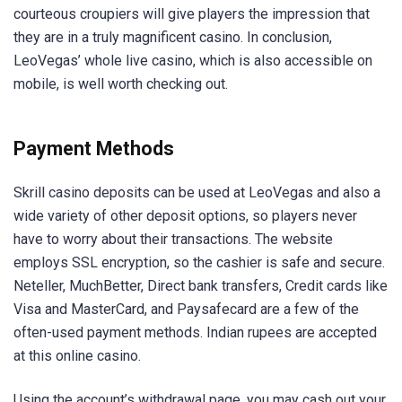
courteous croupiers will give players the impression that
they are in a truly magnificent casino. In conclusion,
LeoVegas’ whole live casino, which is also accessible on
mobile, is well worth checking out.
Payment Methods
Skrill casino deposits can be used at LeoVegas and also a
wide variety of other deposit options, so players never
have to worry about their transactions. The website
employs SSL encryption, so the cashier is safe and secure.
Neteller, MuchBetter, Direct bank transfers, Credit cards like
Visa and MasterCard, and Paysafecard are a few of the
often-used payment methods. Indian rupees are accepted
at this online casino.
Using the account’s withdrawal page, you may cash out your