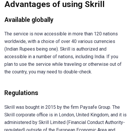
Advantages of using Skrill
Available globally
The service is now accessible in more than 120 nations
worldwide, with a choice of over 40 various currencies
(Indian Rupees being one). Skrill is authorized and
accessible in a number of nations, including India. If you
plan to use the service while traveling or otherwise out of
the country, you may need to double-check.
Regulations
Skrill was bought in 2015 by the firm Paysafe Group. The
Skrill corporate office is in London, United Kingdom, and it is
administered by Skrill Limited (Financial Conduct Authority-
regulated) outside of the European Economic Area and