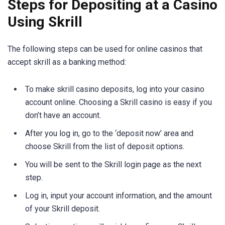
Steps for Depositing at a Casino
Using Skrill
The following steps can be used for online casinos that
accept skrill as a banking method:
To make skrill casino deposits, log into your casino
account online. Choosing a Skrill casino is easy if you
don’t have an account.
After you log in, go to the ‘deposit now’ area and
choose Skrill from the list of deposit options.
You will be sent to the Skrill login page as the next
step.
Log in, input your account information, and the amount
of your Skrill deposit.