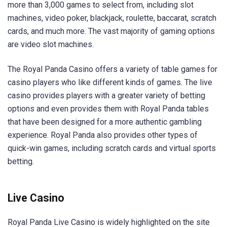
more than 3,000 games to select from, including slot
machines, video poker, blackjack, roulette, baccarat, scratch
cards, and much more. The vast majority of gaming options
are video slot machines.
The Royal Panda Casino offers a variety of table games for
casino players who like different kinds of games. The live
casino provides players with a greater variety of betting
options and even provides them with Royal Panda tables
that have been designed for a more authentic gambling
experience. Royal Panda also provides other types of
quick-win games, including scratch cards and virtual sports
betting.
Live Casino
Royal Panda Live Casino is widely highlighted on the site