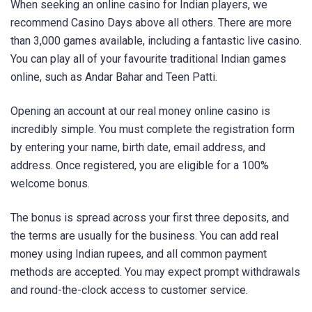
When seeking an online casino for Indian players, we
recommend Casino Days above all others. There are more
than 3,000 games available, including a fantastic live casino.
You can play all of your favourite traditional Indian games
online, such as Andar Bahar and Teen Patti.
Opening an account at our real money online casino is
incredibly simple. You must complete the registration form
by entering your name, birth date, email address, and
address. Once registered, you are eligible for a 100%
welcome bonus.
The bonus is spread across your first three deposits, and
the terms are usually for the business. You can add real
money using Indian rupees, and all common payment
methods are accepted. You may expect prompt withdrawals
and round-the-clock access to customer service.