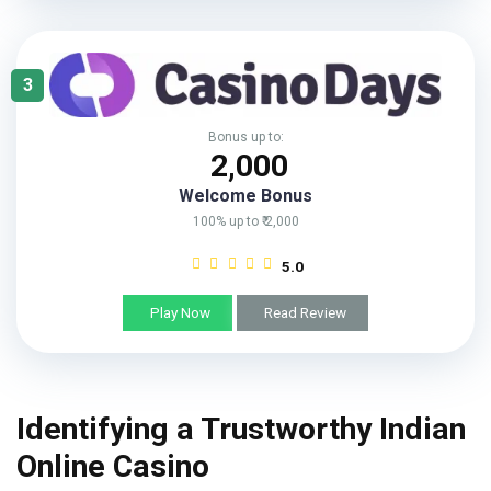
3
Bonus up to:
₹ 2,000
Welcome Bonus
100% up to ₹ 2,000
5.0
Play Now
Read Review
Identifying a Trustworthy Indian
Online Casino