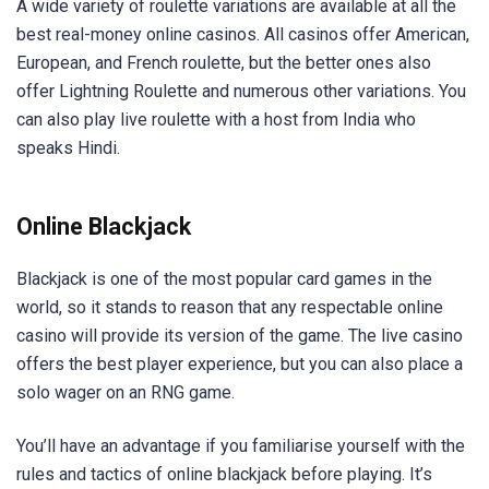
A wide variety of roulette variations are available at all the
best real-money online casinos. All casinos offer American,
European, and French roulette, but the better ones also
offer Lightning Roulette and numerous other variations. You
can also play live roulette with a host from India who
speaks Hindi.
Online Blackjack
Blackjack is one of the most popular card games in the
world, so it stands to reason that any respectable online
casino will provide its version of the game. The live casino
offers the best player experience, but you can also place a
solo wager on an RNG game.
You’ll have an advantage if you familiarise yourself with the
rules and tactics of online blackjack before playing. It’s