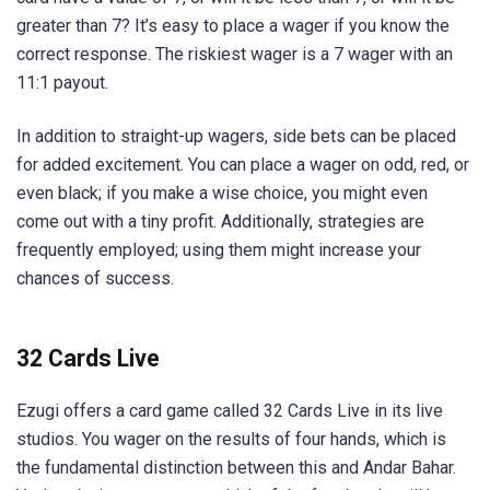
greater than 7? It’s easy to place a wager if you know the
correct response. The riskiest wager is a 7 wager with an
11:1 payout.
In addition to straight-up wagers, side bets can be placed
for added excitement. You can place a wager on odd, red, or
even black; if you make a wise choice, you might even
come out with a tiny profit. Additionally, strategies are
frequently employed; using them might increase your
chances of success.
32 Cards Live
Ezugi offers a card game called 32 Cards Live in its live
studios. You wager on the results of four hands, which is
the fundamental distinction between this and Andar Bahar.