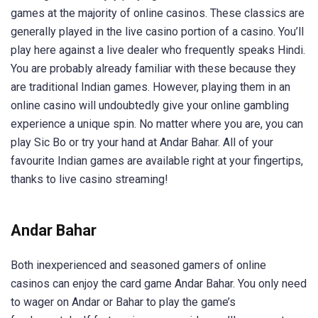
games at the majority of online casinos. These classics are
generally played in the live casino portion of a casino. You’ll
play here against a live dealer who frequently speaks Hindi.
You are probably already familiar with these because they
are traditional Indian games. However, playing them in an
online casino will undoubtedly give your online gambling
experience a unique spin. No matter where you are, you can
play Sic Bo or try your hand at Andar Bahar. All of your
favourite Indian games are available right at your fingertips,
thanks to live casino streaming!
Andar Bahar
Both inexperienced and seasoned gamers of online
casinos can enjoy the card game Andar Bahar. You only need
to wager on Andar or Bahar to play the game’s