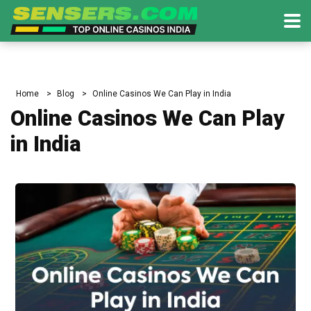
Home
>
Blog
>
Online Casinos We Can Play in India
Online Casinos We Can Play
in India