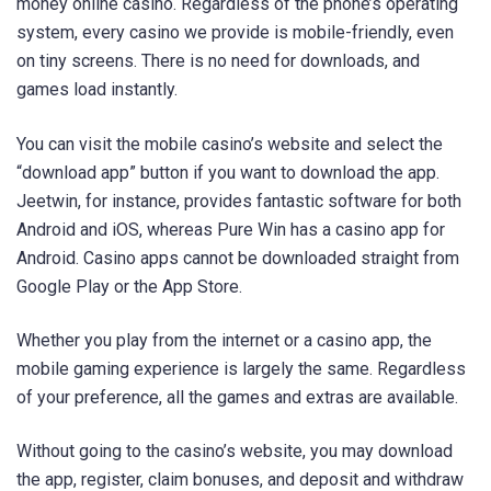
money online casino. Regardless of the phone’s operating
system, every casino we provide is mobile-friendly, even
on tiny screens. There is no need for downloads, and
games load instantly.
You can visit the mobile casino’s website and select the
“download app” button if you want to download the app.
Jeetwin, for instance, provides fantastic software for both
Android and iOS, whereas Pure Win has a casino app for
Android. Casino apps cannot be downloaded straight from
Google Play or the App Store.
Whether you play from the internet or a casino app, the
mobile gaming experience is largely the same. Regardless
of your preference, all the games and extras are available.
Without going to the casino’s website, you may download
the app, register, claim bonuses, and deposit and withdraw