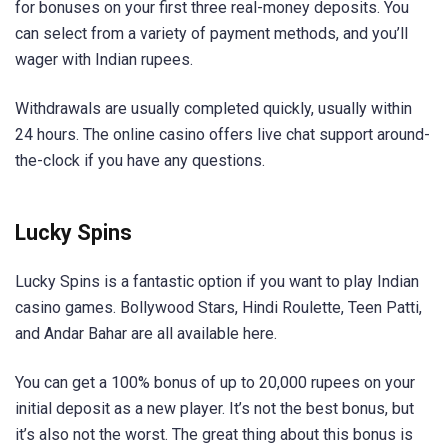
for bonuses on your first three real-money deposits. You
can select from a variety of payment methods, and you’ll
wager with Indian rupees.
Withdrawals are usually completed quickly, usually within
24 hours. The online casino offers live chat support around-
the-clock if you have any questions.
Lucky Spins
Lucky Spins is a fantastic option if you want to play Indian
casino games. Bollywood Stars, Hindi Roulette, Teen Patti,
and Andar Bahar are all available here.
You can get a 100% bonus of up to 20,000 rupees on your
initial deposit as a new player. It’s not the best bonus, but
it’s also not the worst. The great thing about this bonus is