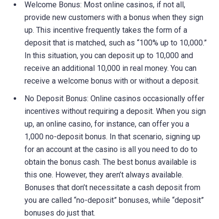
Welcome Bonus: Most online casinos, if not all,
provide new customers with a bonus when they sign
up. This incentive frequently takes the form of a
deposit that is matched, such as “100% up to 10,000.”
In this situation, you can deposit up to 10,000 and
receive an additional 10,000 in real money. You can
receive a welcome bonus with or without a deposit.
No Deposit Bonus: Online casinos occasionally offer
incentives without requiring a deposit. When you sign
up, an online casino, for instance, can offer you a
1,000 no-deposit bonus. In that scenario, signing up
for an account at the casino is all you need to do to
obtain the bonus cash. The best bonus available is
this one. However, they aren’t always available.
Bonuses that don’t necessitate a cash deposit from
you are called “no-deposit” bonuses, while “deposit”
bonuses do just that.