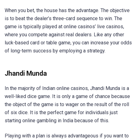
When you bet, the house has the advantage. The objective
is to beat the dealer’s three-card sequence to win. The
game is typically played at online casinos’ live casinos,
where you compete against real dealers. Like any other
luck-based card or table game, you can increase your odds
of long-term success by employing a strategy.
Jhandi Munda
In the majority of Indian online casinos, Jhandi Munda is a
well-liked dice game. It is only a game of chance because
the object of the game is to wager on the result of the roll
of six dice. It is the perfect game for individuals just
starting online gambling in India because of this.
Playing with a plan is always advantageous if you want to