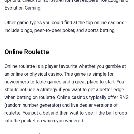
options, check for software from developers like Ezugi and
Evolution Gaming.
Other game types you could find at the top online casinos
include bingo, peer-to-peer poker, and sports betting.
Online Roulette
Online roulette is a player favourite whether you gamble at
an online or physical casino. This game is simple for
newcomers to table games and a great place to start. You
should not use a strategy if you want to get a better edge
when betting on roulette. Online casinos typically offer RNG
(random number generator) and live dealer versions of
roulette. You put a bet and then wait to see if the ball drops
into the pocket on which you wagered.