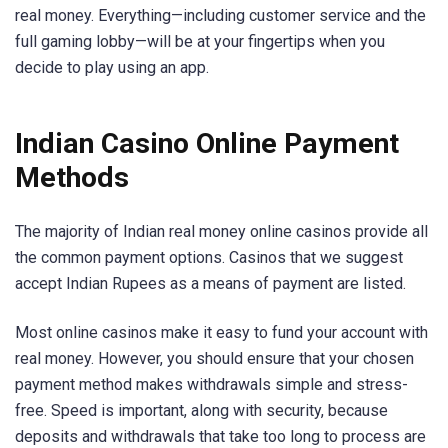
real money. Everything—including customer service and the
full gaming lobby—will be at your fingertips when you
decide to play using an app.
Indian Casino Online Payment
Methods
The majority of Indian real money online casinos provide all
the common payment options. Casinos that we suggest
accept Indian Rupees as a means of payment are listed.
Most online casinos make it easy to fund your account with
real money. However, you should ensure that your chosen
payment method makes withdrawals simple and stress-
free. Speed is important, along with security, because
deposits and withdrawals that take too long to process are