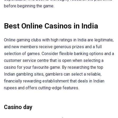
before beginning the game.
Best Online Casinos in India
Online gaming clubs with high ratings in India are legitimate,
and new members receive generous prizes and a full
selection of games. Consider flexible banking options and a
customer service centre that is open when selecting a
casino for your favourite game. By researching the top
Indian gambling sites, gamblers can select a reliable,
financially rewarding establishment that deals in Indian
rupees and offers cutting-edge features.
Casino day