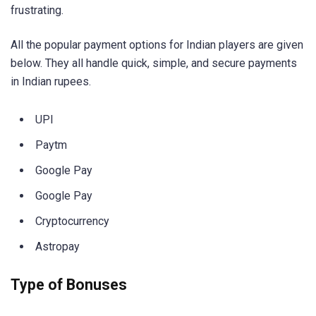
frustrating.
All the popular payment options for Indian players are given
below. They all handle quick, simple, and secure payments
in Indian rupees.
UPI
Paytm
Google Pay
Google Pay
Cryptocurrency
Astropay
Type of Bonuses