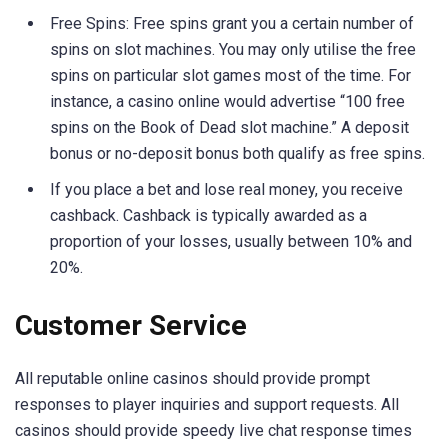
Free Spins: Free spins grant you a certain number of
spins on slot machines. You may only utilise the free
spins on particular slot games most of the time. For
instance, a casino online would advertise “100 free
spins on the Book of Dead slot machine.” A deposit
bonus or no-deposit bonus both qualify as free spins.
If you place a bet and lose real money, you receive
cashback. Cashback is typically awarded as a
proportion of your losses, usually between 10% and
20%.
Customer Service
All reputable online casinos should provide prompt
responses to player inquiries and support requests. All
casinos should provide speedy live chat response times