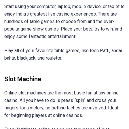
Start using your computer, laptop, mobile device, or tablet to
enjoy India’s greatest live casino experiences. There are
hundreds of table games to choose from and the ever-
popular game show games. Place your bets, try to win, and
enjoy some fantastic entertainment!
Play all of your favourite table games, like teen Patti, andar
bahar, blackjack, and roulette.
Slot Machine
Online slot machines are the most basic fun at any online
casino. All you have to do is press “spin” and cross your
fingers for a victory; no betting tactics are involved. Ideal
for beginning players at online casinos.