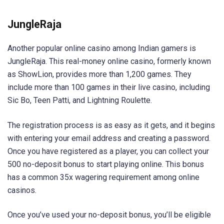
JungleRaja
Another popular online casino among Indian gamers is
JungleRaja. This real-money online casino, formerly known
as ShowLion, provides more than 1,200 games. They
include more than 100 games in their live casino, including
Sic Bo, Teen Patti, and Lightning Roulette.
The registration process is as easy as it gets, and it begins
with entering your email address and creating a password.
Once you have registered as a player, you can collect your
500 no-deposit bonus to start playing online. This bonus
has a common 35x wagering requirement among online
casinos.
Once you’ve used your no-deposit bonus, you’ll be eligible