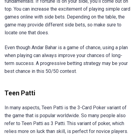
fundamentals. If fortune is on your side, you’ll come out on
top. You can increase the excitement of playing simple card
games online with side bets. Depending on the table, the
game may provide different side bets, so make sure to
locate one that does.
Even though Andar Bahar is a game of chance, using a plan
when playing can always improve your chances of long-
term success. A progressive betting strategy may be your
best chance in this 50/50 contest.
Teen Patti
In many aspects, Teen Patti is the 3-Card Poker variant of
the game that is popular worldwide. So many people also
refer to Teen Patti as 3 Patti. This variant of poker, which
relies more on luck than skill, is perfect for novice players.