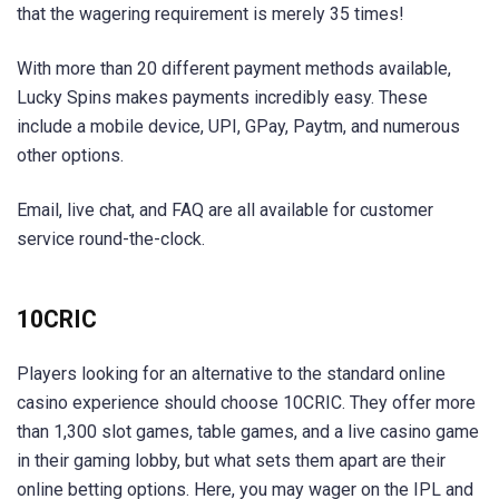
that the wagering requirement is merely 35 times!
With more than 20 different payment methods available,
Lucky Spins makes payments incredibly easy. These
include a mobile device, UPI, GPay, Paytm, and numerous
other options.
Email, live chat, and FAQ are all available for customer
service round-the-clock.
10CRIC
Players looking for an alternative to the standard online
casino experience should choose 10CRIC. They offer more
than 1,300 slot games, table games, and a live casino game
in their gaming lobby, but what sets them apart are their
online betting options. Here, you may wager on the IPL and