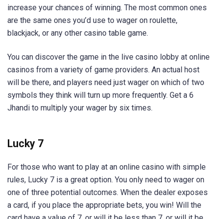
increase your chances of winning. The most common ones
are the same ones you’d use to wager on roulette,
blackjack, or any other casino table game.
You can discover the game in the live casino lobby at online
casinos from a variety of game providers. An actual host
will be there, and players need just wager on which of two
symbols they think will turn up more frequently. Get a 6
Jhandi to multiply your wager by six times.
Lucky 7
For those who want to play at an online casino with simple
rules, Lucky 7 is a great option. You only need to wager on
one of three potential outcomes. When the dealer exposes
a card, if you place the appropriate bets, you win! Will the
card have a value of 7, or will it be less than 7, or will it be