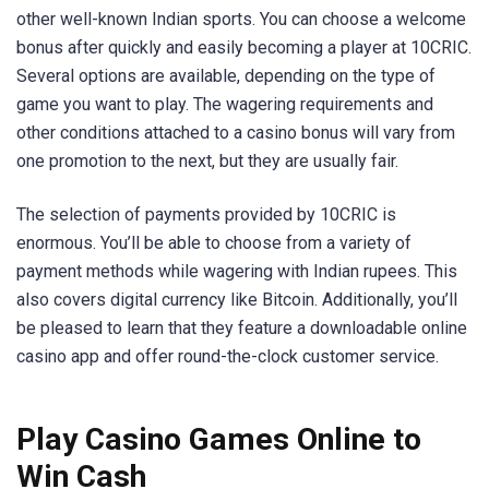
other well-known Indian sports. You can choose a welcome
bonus after quickly and easily becoming a player at 10CRIC.
Several options are available, depending on the type of
game you want to play. The wagering requirements and
other conditions attached to a casino bonus will vary from
one promotion to the next, but they are usually fair.
The selection of payments provided by 10CRIC is
enormous. You’ll be able to choose from a variety of
payment methods while wagering with Indian rupees. This
also covers digital currency like Bitcoin. Additionally, you’ll
be pleased to learn that they feature a downloadable online
casino app and offer round-the-clock customer service.
Play Casino Games Online to
Win Cash