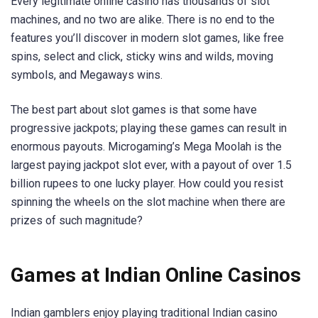
Every legitimate online casino has thousands of slot
machines, and no two are alike. There is no end to the
features you’ll discover in modern slot games, like free
spins, select and click, sticky wins and wilds, moving
symbols, and Megaways wins.
The best part about slot games is that some have
progressive jackpots; playing these games can result in
enormous payouts. Microgaming’s Mega Moolah is the
largest paying jackpot slot ever, with a payout of over 1.5
billion rupees to one lucky player. How could you resist
spinning the wheels on the slot machine when there are
prizes of such magnitude?
Games at Indian Online Casinos
Indian gamblers enjoy playing traditional Indian casino