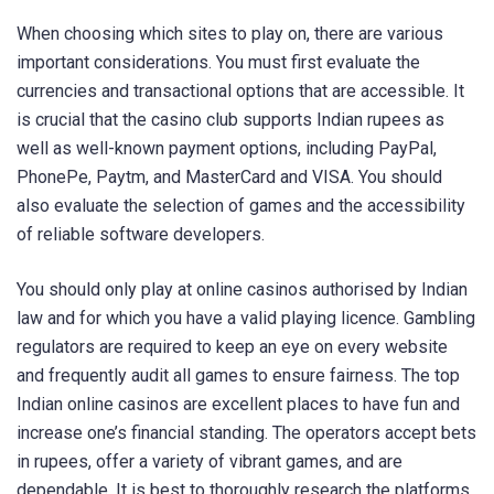
When choosing which sites to play on, there are various
important considerations. You must first evaluate the
currencies and transactional options that are accessible. It
is crucial that the casino club supports Indian rupees as
well as well-known payment options, including PayPal,
PhonePe, Paytm, and MasterCard and VISA. You should
also evaluate the selection of games and the accessibility
of reliable software developers.
You should only play at online casinos authorised by Indian
law and for which you have a valid playing licence. Gambling
regulators are required to keep an eye on every website
and frequently audit all games to ensure fairness. The top
Indian online casinos are excellent places to have fun and
increase one’s financial standing. The operators accept bets
in rupees, offer a variety of vibrant games, and are
dependable. It is best to thoroughly research the platforms