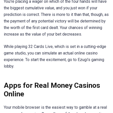
You’re placing a wager on which of the four hands will have
the biggest cumulative value, and you just won if your
prediction is correct. There is more to it than that, though, as
the payment of any potential victory will be determined by
the worth of the first card dealt. Your chances of winning
increase as the value of your bet decreases.
While playing 32 Cards Live, which is set in a cutting-edge
game studio, you can simulate an actual online casino
experience. To start the excitement, go to Ezugi’s gaming
lobby.
Apps for Real Money Casinos
Online
Your mobile browser is the easiest way to gamble at a real