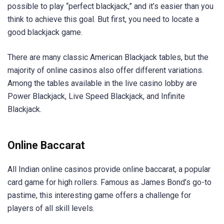
possible to play “perfect blackjack,” and it’s easier than you
think to achieve this goal. But first, you need to locate a
good blackjack game.
There are many classic American Blackjack tables, but the
majority of online casinos also offer different variations.
Among the tables available in the live casino lobby are
Power Blackjack, Live Speed Blackjack, and Infinite
Blackjack.
Online Baccarat
All Indian online casinos provide online baccarat, a popular
card game for high rollers. Famous as James Bond’s go-to
pastime, this interesting game offers a challenge for
players of all skill levels.