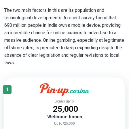
The two main factors in this are its population and
technological developments. A recent survey found that
690 million people in India own a mobile device, providing
an incredible chance for online casinos to advertise to a
massive audience. Online gambling, especially at legitimate
offshore sites, is predicted to keep expanding despite the
absence of clear legislation and regular revisions to local
laws.
1
Bonus up to:
₹ 25,000
Welcome bonus
Up to ₹ 25,000