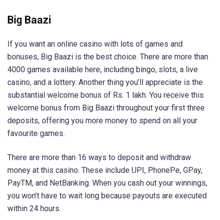
Big Baazi
If you want an online casino with lots of games and
bonuses, Big Baazi is the best choice. There are more than
4000 games available here, including bingo, slots, a live
casino, and a lottery. Another thing you’ll appreciate is the
substantial welcome bonus of Rs. 1 lakh. You receive this
welcome bonus from Big Baazi throughout your first three
deposits, offering you more money to spend on all your
favourite games.
There are more than 16 ways to deposit and withdraw
money at this casino. These include UPI, PhonePe, GPay,
PayTM, and NetBanking. When you cash out your winnings,
you won’t have to wait long because payouts are executed
within 24 hours.