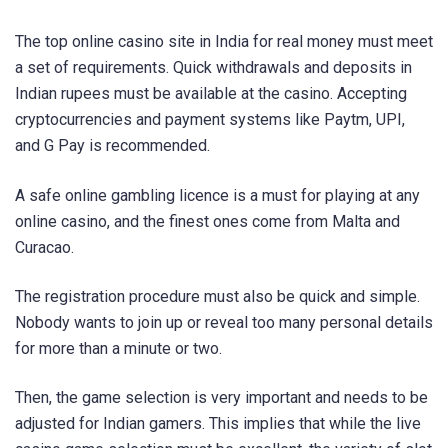
The top online casino site in India for real money must meet
a set of requirements. Quick withdrawals and deposits in
Indian rupees must be available at the casino. Accepting
cryptocurrencies and payment systems like Paytm, UPI,
and G Pay is recommended.
A safe online gambling licence is a must for playing at any
online casino, and the finest ones come from Malta and
Curacao.
The registration procedure must also be quick and simple.
Nobody wants to join up or reveal too many personal details
for more than a minute or two.
Then, the game selection is very important and needs to be
adjusted for Indian gamers. This implies that while the live