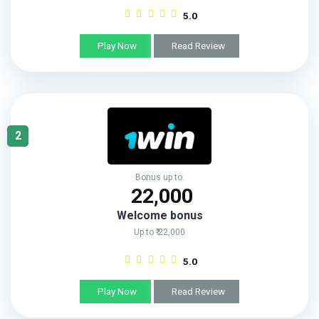
5.0
Play Now
Read Review
2
Bonus up to:
₹ 22,000
Welcome bonus
Up to ₹ 22,000
5.0
Play Now
Read Review