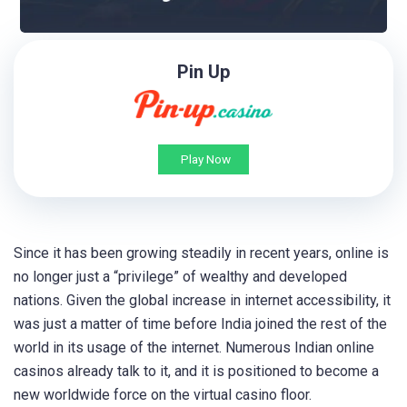
Pin Up
Play Now
Since it has been growing steadily in recent years, online is
no longer just a “privilege” of wealthy and developed
nations. Given the global increase in internet accessibility, it
was just a matter of time before India joined the rest of the
world in its usage of the internet. Numerous Indian online
casinos already talk to it, and it is positioned to become a
new worldwide force on the virtual casino floor.