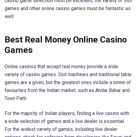
casino game selection must be excellent, the variety of slot
games and other online casino games must be fantastic as
well.
Best Real Money Online Casino
Games
Online casinos that accept real money provide a wide
variety of casino games. Slot machines and traditional table
games are a given, but the greatest ones include a tonne of
favourites from the Indian market, such as Andar Bahar and
Teen Patti.
For the majority of Indian players, finding a live casino with
a wide selection of games and a live dealer is essential.
For the widest variety of games, including live dealer