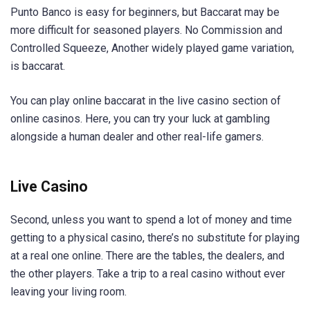
Punto Banco is easy for beginners, but Baccarat may be
more difficult for seasoned players. No Commission and
Controlled Squeeze, Another widely played game variation,
is baccarat.
You can play online baccarat in the live casino section of
online casinos. Here, you can try your luck at gambling
alongside a human dealer and other real-life gamers.
Live Casino
Second, unless you want to spend a lot of money and time
getting to a physical casino, there’s no substitute for playing
at a real one online. There are the tables, the dealers, and
the other players. Take a trip to a real casino without ever
leaving your living room.