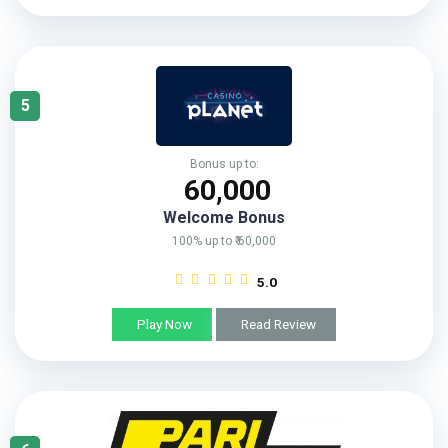
5
Bonus up to:
₹ 60,000
Welcome Bonus
100% up to ₹ 60,000
5.0
Play Now
Read Review