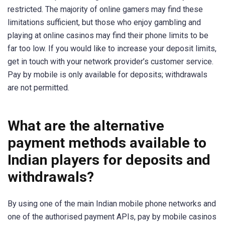
restricted. The majority of online gamers may find these
limitations sufficient, but those who enjoy gambling and
playing at online casinos may find their phone limits to be
far too low. If you would like to increase your deposit limits,
get in touch with your network provider’s customer service.
Pay by mobile is only available for deposits; withdrawals
are not permitted.
What are the alternative
payment methods available to
Indian players for deposits and
withdrawals?
By using one of the main Indian mobile phone networks and
one of the authorised payment APIs, pay by mobile casinos