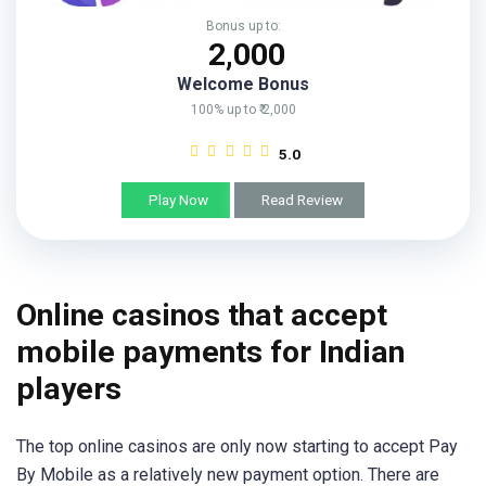
Bonus up to:
₹ 2,000
Welcome Bonus
100% up to ₹ 2,000
5.0
Play Now
Read Review
Online casinos that accept
mobile payments for Indian
players
The top online casinos are only now starting to accept Pay
By Mobile as a relatively new payment option. There are