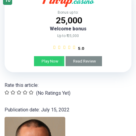
10
Bonus up to:
₹ 25,000
Welcome bonus
Up to ₹ 25,000
5.0
Play Now
Read Review
Rate this article:
(No Ratings Yet)
Publication date: July 15, 2022