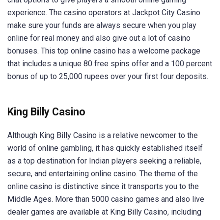
experience. The casino operators at Jackpot City Casino
make sure your funds are always secure when you play
online for real money and also give out a lot of casino
bonuses. This top online casino has a welcome package
that includes a unique 80 free spins offer and a 100 percent
bonus of up to 25,000 rupees over your first four deposits.
King Billy Casino
Although King Billy Casino is a relative newcomer to the
world of online gambling, it has quickly established itself
as a top destination for Indian players seeking a reliable,
secure, and entertaining online casino. The theme of the
online casino is distinctive since it transports you to the
Middle Ages. More than 5000 casino games and also live
dealer games are available at King Billy Casino, including