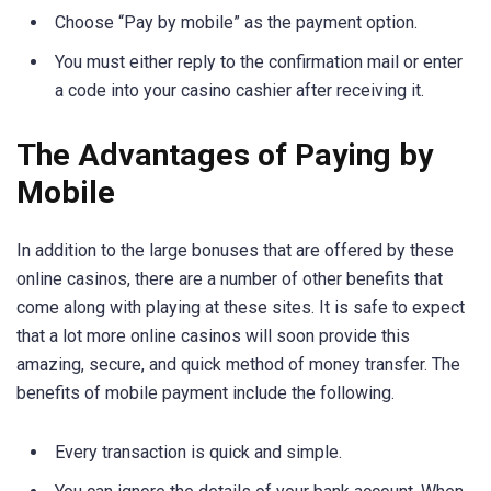
Choose “Pay by mobile” as the payment option.
You must either reply to the confirmation mail or enter
a code into your casino cashier after receiving it.
The Advantages of Paying by
Mobile
In addition to the large bonuses that are offered by these
online casinos, there are a number of other benefits that
come along with playing at these sites. It is safe to expect
that a lot more online casinos will soon provide this
amazing, secure, and quick method of money transfer. The
benefits of mobile payment include the following.
Every transaction is quick and simple.