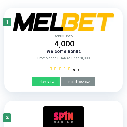
1
Bonus up to:
₹ 4,000
Welcome bonus
Promo code DHANAa Up to ₹ 4,000
5.0
Play Now
Read Review
2