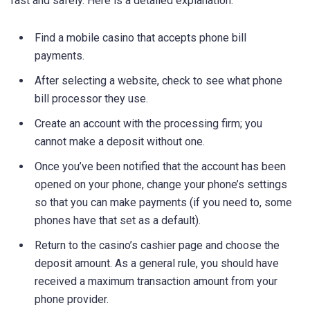
fast and safely. Here is a detailed explanation.
Find a mobile casino that accepts phone bill
payments.
After selecting a website, check to see what phone
bill processor they use.
Create an account with the processing firm; you
cannot make a deposit without one.
Once you’ve been notified that the account has been
opened on your phone, change your phone’s settings
so that you can make payments (if you need to, some
phones have that set as a default).
Return to the casino’s cashier page and choose the
deposit amount. As a general rule, you should have
received a maximum transaction amount from your
phone provider.