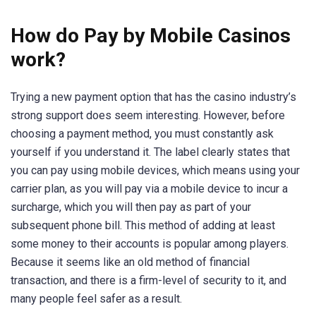
How do Pay by Mobile Casinos
work?
Trying a new payment option that has the casino industry’s
strong support does seem interesting. However, before
choosing a payment method, you must constantly ask
yourself if you understand it. The label clearly states that
you can pay using mobile devices, which means using your
carrier plan, as you will pay via a mobile device to incur a
surcharge, which you will then pay as part of your
subsequent phone bill. This method of adding at least
some money to their accounts is popular among players.
Because it seems like an old method of financial
transaction, and there is a firm-level of security to it, and
many people feel safer as a result.