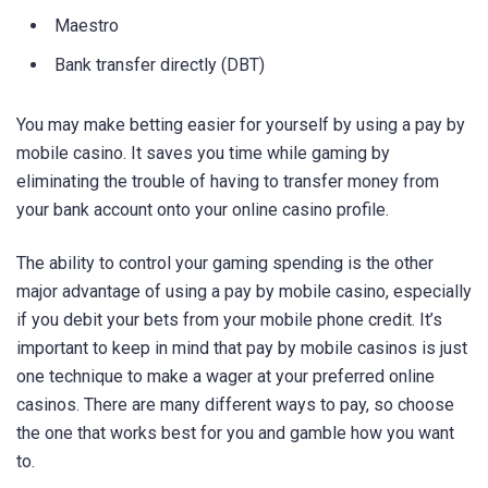
Maestro
Bank transfer directly (DBT)
You may make betting easier for yourself by using a pay by
mobile casino. It saves you time while gaming by
eliminating the trouble of having to transfer money from
your bank account onto your online casino profile.
The ability to control your gaming spending is the other
major advantage of using a pay by mobile casino, especially
if you debit your bets from your mobile phone credit. It’s
important to keep in mind that pay by mobile casinos is just
one technique to make a wager at your preferred online
casinos. There are many different ways to pay, so choose
the one that works best for you and gamble how you want
to.