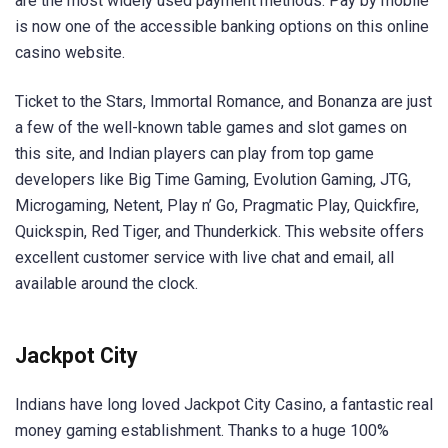
are the most widely used payment methods. Pay by mobile
is now one of the accessible banking options on this online
casino website.
Ticket to the Stars, Immortal Romance, and Bonanza are just
a few of the well-known table games and slot games on
this site, and Indian players can play from top game
developers like Big Time Gaming, Evolution Gaming, JTG,
Microgaming, Netent, Play n’ Go, Pragmatic Play, Quickfire,
Quickspin, Red Tiger, and Thunderkick. This website offers
excellent customer service with live chat and email, all
available around the clock.
Jackpot City
Indians have long loved Jackpot City Casino, a fantastic real
money gaming establishment. Thanks to a huge 100%