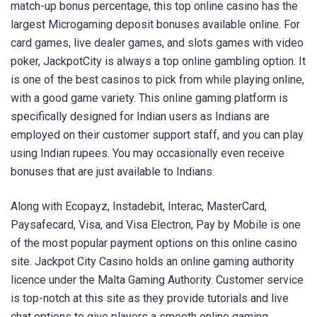
match-up bonus percentage, this top online casino has the
largest Microgaming deposit bonuses available online. For
card games, live dealer games, and slots games with video
poker, JackpotCity is always a top online gambling option. It
is one of the best casinos to pick from while playing online,
with a good game variety. This online gaming platform is
specifically designed for Indian users as Indians are
employed on their customer support staff, and you can play
using Indian rupees. You may occasionally even receive
bonuses that are just available to Indians.
Along with Ecopayz, Instadebit, Interac, MasterCard,
Paysafecard, Visa, and Visa Electron, Pay by Mobile is one
of the most popular payment options on this online casino
site. Jackpot City Casino holds an online gaming authority
licence under the Malta Gaming Authority. Customer service
is top-notch at this site as they provide tutorials and live
chat options to give players a smooth online gaming