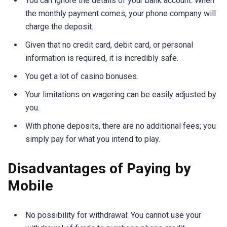
You can ignore the details of your bank account. When
the monthly payment comes, your phone company will
charge the deposit.
Given that no credit card, debit card, or personal
information is required, it is incredibly safe.
You get a lot of casino bonuses.
Your limitations on wagering can be easily adjusted by
you.
With phone deposits, there are no additional fees; you
simply pay for what you intend to play.
Disadvantages of Paying by
Mobile
No possibility for withdrawal: You cannot use your