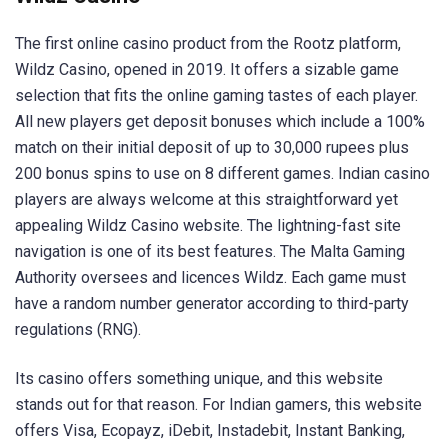
The first online casino product from the Rootz platform,
Wildz Casino, opened in 2019. It offers a sizable game
selection that fits the online gaming tastes of each player.
All new players get deposit bonuses which include a 100%
match on their initial deposit of up to 30,000 rupees plus
200 bonus spins to use on 8 different games. Indian casino
players are always welcome at this straightforward yet
appealing Wildz Casino website. The lightning-fast site
navigation is one of its best features. The Malta Gaming
Authority oversees and licences Wildz. Each game must
have a random number generator according to third-party
regulations (RNG).
Its casino offers something unique, and this website
stands out for that reason. For Indian gamers, this website
offers Visa, Ecopayz, iDebit, Instadebit, Instant Banking,