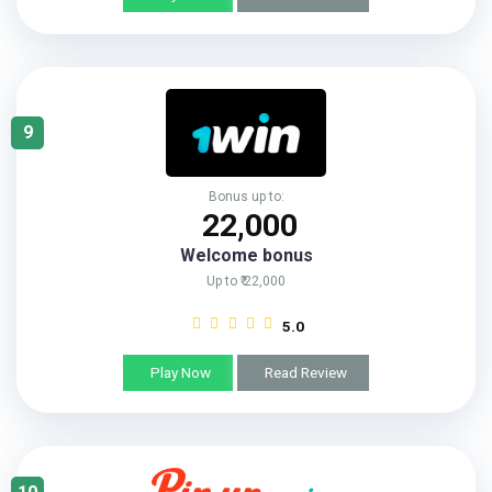
9
Bonus up to:
₹ 22,000
Welcome bonus
Up to ₹ 22,000
5.0
Play Now
Read Review