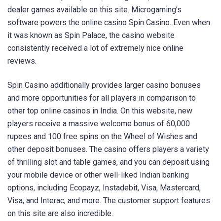
dealer games available on this site. Microgaming’s
software powers the online casino Spin Casino. Even when
it was known as Spin Palace, the casino website
consistently received a lot of extremely nice online
reviews.
Spin Casino additionally provides larger casino bonuses
and more opportunities for all players in comparison to
other top online casinos in India. On this website, new
players receive a massive welcome bonus of 60,000
rupees and 100 free spins on the Wheel of Wishes and
other deposit bonuses. The casino offers players a variety
of thrilling slot and table games, and you can deposit using
your mobile device or other well-liked Indian banking
options, including Ecopayz, Instadebit, Visa, Mastercard,
Visa, and Interac, and more. The customer support features
on this site are also incredible.