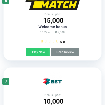
6
Bonus up to:
₹ 15,000
Welcome bonus
150% up to ₹ 15,000
5.0
Play Now
Read Review
7
Bonus up to:
₹ 10,000