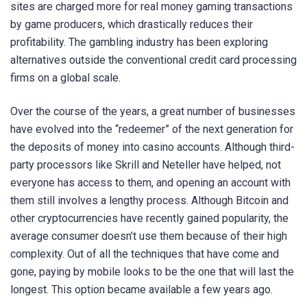
sites are charged more for real money gaming transactions
by game producers, which drastically reduces their
profitability. The gambling industry has been exploring
alternatives outside the conventional credit card processing
firms on a global scale.
Over the course of the years, a great number of businesses
have evolved into the “redeemer” of the next generation for
the deposits of money into casino accounts. Although third-
party processors like Skrill and Neteller have helped, not
everyone has access to them, and opening an account with
them still involves a lengthy process. Although Bitcoin and
other cryptocurrencies have recently gained popularity, the
average consumer doesn’t use them because of their high
complexity. Out of all the techniques that have come and
gone, paying by mobile looks to be the one that will last the
longest. This option became available a few years ago.