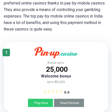
preferred online casinos thanks to pay-by-mobile casinos.
They also provide a means of controlling your gambling
expenses. The top pay-by-mobile online casinos in India
have a lot of benefits, and using this payment method in
these casinos is quite easy.
1
Bonus up to:
₹ 25,000
Welcome bonus
Up to ₹ 25,000
5.0
Play Now
Read Review