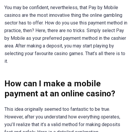
You may be confident, nevertheless, that Pay by Mobile
casinos are the most innovative thing the online gambling
sector has to offer. How do you use this payment method in
practice, then? Here, there are no tricks. Simply select Pay
by Mobile as your preferred payment method in the cashier
area. After making a deposit, you may start playing by
selecting your favourite casino games. That’s all there is to
it.
How can I make a mobile
payment at an online casino?
This idea originally seemed too fantastic to be true.
However, after you understand how everything operates,
you’ll realize that it’s a valid method for making deposits