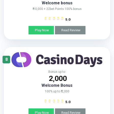
Welcome bonus
₹ 10,000 + 22bet Points 100% bonus
5.0
Play Now
Read Review
8
Bonus up to:
₹ 2,000
Welcome Bonus
100% up to ₹ 2,000
5.0
Play Now
Read Review