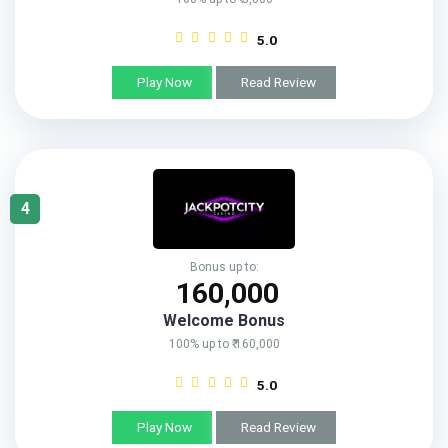
5.0
Play Now
Read Review
4
Bonus up to:
₹ 160,000
Welcome Bonus
100% up to ₹ 160,000
5.0
Play Now
Read Review