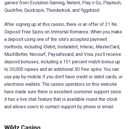
games from Evolution Gaming, Netent, Play n Go, Playtech,
Quickfire, Quickspin, Thunderkick, and Yggdrasil.
After signing up at this casino, there is an offer of 21 No
Deposit Free Spins on Immortal Romance. When you make
a deposit using one of the site’s accepted payment
methods, including iDebit, Instadebit, Interac, MasterCard,
MuchBetter, Neosurf, Paysafecard, and Visa, you’ll receive
deposit bonuses, including a 151 percent match bonus up
to 30,000 rupees and an additional 50 free spins. You can
use pay by mobile if you don’t have credit or debit cards, or
electronic wallets. The casino operators on this website
have made sure there is excellent customer support since
it has a live chat feature that is available round-the-clock
and allows users to contact support by phone or email.
Wildz Casino