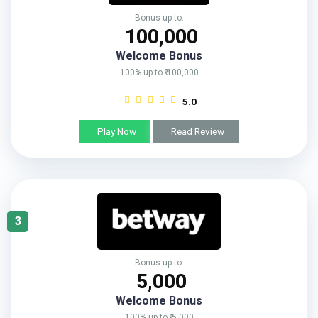
Bonus up to:
₹ 100,000
Welcome Bonus
100% up to ₹ 100,000
5.0
Play Now
Read Review
3
Bonus up to:
₹ 5,000
Welcome Bonus
100% up to ₹ 5,000