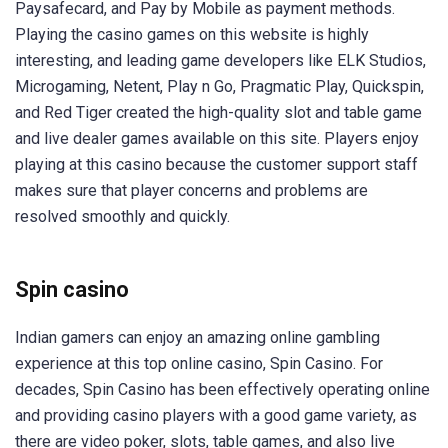
Paysafecard, and Pay by Mobile as payment methods.
Playing the casino games on this website is highly
interesting, and leading game developers like ELK Studios,
Microgaming, Netent, Play n Go, Pragmatic Play, Quickspin,
and Red Tiger created the high-quality slot and table game
and live dealer games available on this site. Players enjoy
playing at this casino because the customer support staff
makes sure that player concerns and problems are
resolved smoothly and quickly.
Spin casino
Indian gamers can enjoy an amazing online gambling
experience at this top online casino, Spin Casino. For
decades, Spin Casino has been effectively operating online
and providing casino players with a good game variety, as
there are video poker, slots, table games, and also live