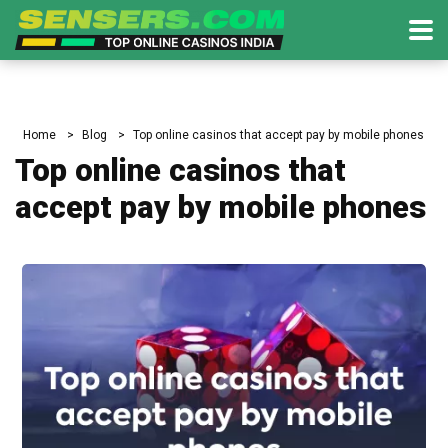
Home
>
Blog
>
Top online casinos that accept pay by mobile phones
Top online casinos that
accept pay by mobile phones