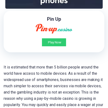
Pin Up
Play Now
It is estimated that more than 5 billion people around the
world have access to mobile devices. As a result of the
widespread use of smartphones, businesses are making it
much simpler to access their services via mobile devices,
and the gambling industry is not an exception. This is the
reason why using a pay-by-mobile casino is growing in
popularity. You may quickly and easily place a wager at your