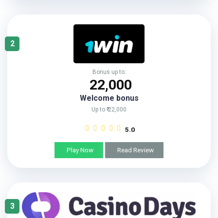
2
Bonus up to:
₹ 22,000
Welcome bonus
Up to ₹ 22,000
5.0
Play Now
Read Review
3