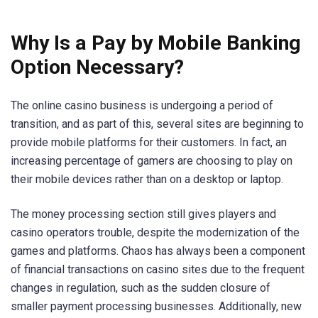
Why Is a Pay by Mobile Banking
Option Necessary?
The online casino business is undergoing a period of
transition, and as part of this, several sites are beginning to
provide mobile platforms for their customers. In fact, an
increasing percentage of gamers are choosing to play on
their mobile devices rather than on a desktop or laptop.
The money processing section still gives players and
casino operators trouble, despite the modernization of the
games and platforms. Chaos has always been a component
of financial transactions on casino sites due to the frequent
changes in regulation, such as the sudden closure of
smaller payment processing businesses. Additionally, new