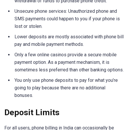
withdrawal of funds to purchase phone credit.
Unsecure phone services: Unauthorized phone and
SMS payments could happen to you if your phone is
lost or stolen.
Lower deposits are mostly associated with phone bill
pay and mobile payment methods.
Only a few online casinos provide a secure mobile
payment option. As a payment mechanism, it is
sometimes less preferred than other banking options.
You only use phone deposits to pay for what you’re
going to play because there are no additional
bonuses.
Deposit Limits
For all users, phone billing in India can occasionally be