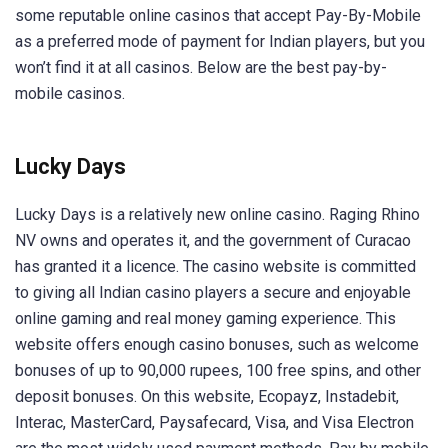
some reputable online casinos that accept Pay-By-Mobile
as a preferred mode of payment for Indian players, but you
won’t find it at all casinos. Below are the best pay-by-
mobile casinos.
Lucky Days
Lucky Days is a relatively new online casino. Raging Rhino
NV owns and operates it, and the government of Curacao
has granted it a licence. The casino website is committed
to giving all Indian casino players a secure and enjoyable
online gaming and real money gaming experience. This
website offers enough casino bonuses, such as welcome
bonuses of up to 90,000 rupees, 100 free spins, and other
deposit bonuses. On this website, Ecopayz, Instadebit,
Interac, MasterCard, Paysafecard, Visa, and Visa Electron