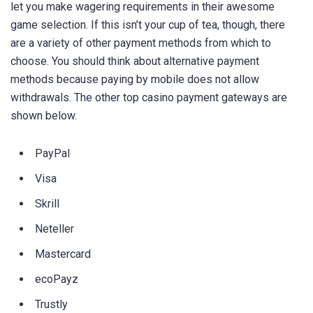
let you make wagering requirements in their awesome
game selection. If this isn’t your cup of tea, though, there
are a variety of other payment methods from which to
choose. You should think about alternative payment
methods because paying by mobile does not allow
withdrawals. The other top casino payment gateways are
shown below.
PayPal
Visa
Skrill
Neteller
Mastercard
ecoPayz
Trustly