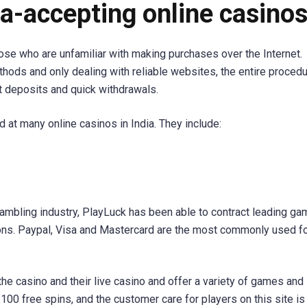
sa-accepting online casino
hose who are unfamiliar with making purchases over the Internet.
ods and only dealing with reliable websites, the entire proced
 deposits and quick withdrawals.
 at many online casinos in India. They include:
 gambling industry, PlayLuck has been able to contract leading g
ions. Paypal, Visa and Mastercard are the most commonly used f
he casino and their live casino and offer a variety of games and 
100 free spins, and the customer care for players on this site is