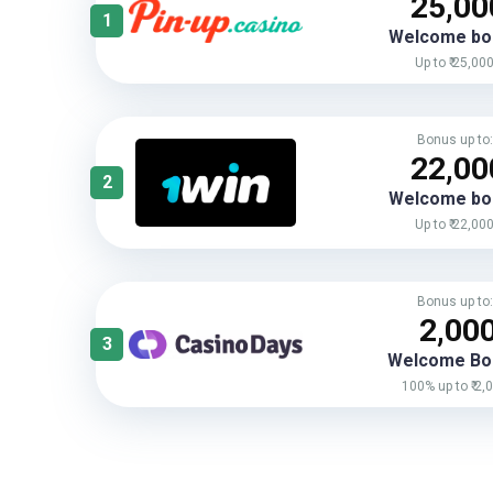
₹ 25,0
1
Welcome bo
Up to ₹ 25,00
Bonus up to:
₹ 22,0
2
Welcome bo
Up to ₹ 22,00
Bonus up to:
₹ 2,00
3
Welcome Bo
100% up to ₹ 2,