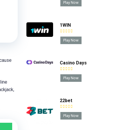
Play Now
1WIN
Play Now
ecause
Casino Days
Play Now
line
ackjack,
22bet
Play Now