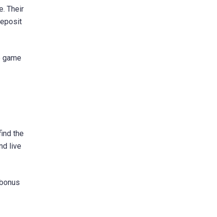
e. Their
deposit
he game
find the
nd live
 bonus