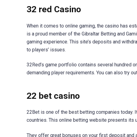
32 red Casino
When it comes to online gaming, the casino has esta
is a proud member of the Gibraltar Betting and Gami
gaming experience. This site’s deposits and withdra
to players’ issues.
32Red’s game portfolio contains several hundred onl
demanding player requirements. You can also try out
22 bet casino
22Bet is one of the best betting companies today. 
countries. This online betting website presents its 
They offer great bonuses on your first deposit and