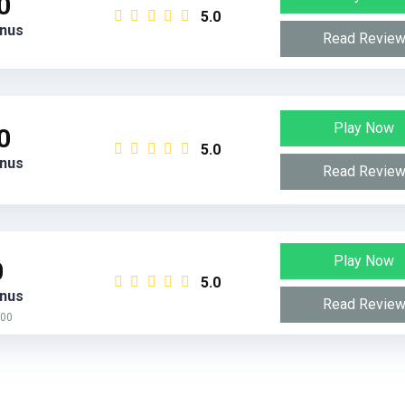
00
5.0
nus
Read Revie
0
Play Now
00
5.0
nus
Read Revie
0
Play Now
0
5.0
nus
Read Revie
000