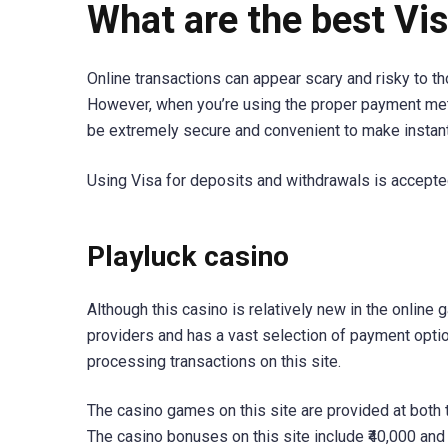
What are the best Vi
Online transactions can appear scary and risky to t
However, when you’re using the proper payment meth
be extremely secure and convenient to make instant
Using Visa for deposits and withdrawals is accepted
Playluck casino
Although this casino is relatively new in the online
providers and has a vast selection of payment opt
processing transactions on this site.
The casino games on this site are provided at both t
The casino bonuses on this site include ₹40,000 and 