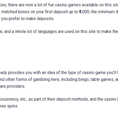
so, there are now a lot of fun casino games available on this sit
 matched bonus on your first deposit up to ₹4,000; the minimum 
 you prefer to make deposits.
ee, and a whole lot of languages are used on this site to make t
ady provides you with an idea of the type of casino game you’ll 
find other forms of gambling here, including bingo, table games, a
ware providers.
tocurrency, etc., as part of their deposit methods, and the casino
free spins.