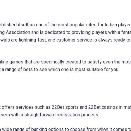
blished itself as one of the most popular sites for Indian playe
ng Association and is dedicated to providing players with a fant
wals are lightning-fast, and customer service is always ready t
ine games that are specifically created to satisfy even the mos
 a range of bets to see which one is most suitable for you.
It offers services such as 22Bet sports and 22Bet casinos in ma
users with a straightforward registration process.
 a wide range of banking options to choose from when it comes t