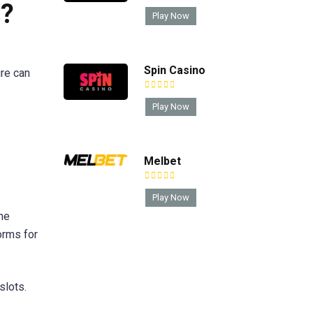
s?
Play Now
Spin Casino
ure can
Play Now
Melbet
Play Now
ame
orms for
slots.