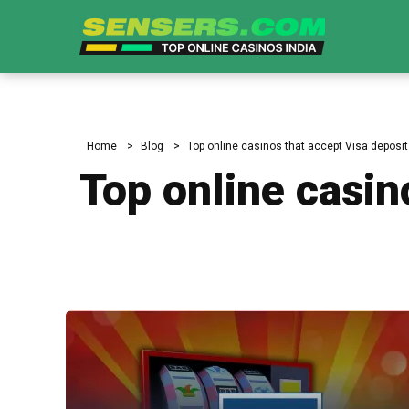
Home
>
Blog
>
Top online casinos that accept Visa deposi
Top online casin