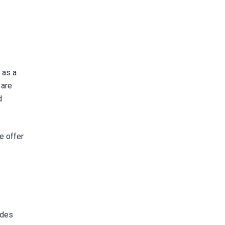
 as a
 are
d
e offer
ides