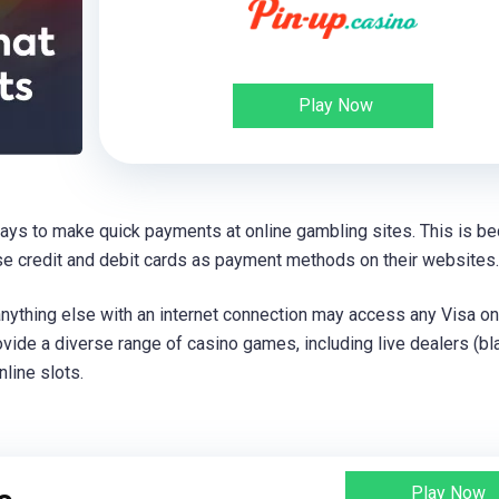
Play Now
ays to make quick payments at online gambling sites. This is b
use credit and debit cards as payment methods on their websites.
nything else with an internet connection may access any Visa on
vide a diverse range of casino games, including live dealers (bl
line slots.
Play Now