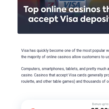
Visa has quickly become one of the most popular w
the majority of online casinos allow customers to 
Computers, smartphones, tablets, and pretty much a
casino. Casinos that accept Visa cards generally pro
roulette, and other table games) and thousands of on
Bonus up to: