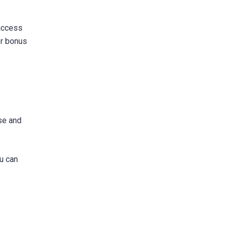
 access
er bonus
se and
ou can