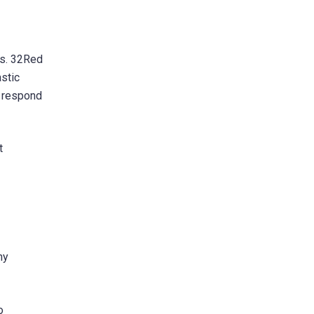
rs. 32Red
astic
o respond
t
ny
o