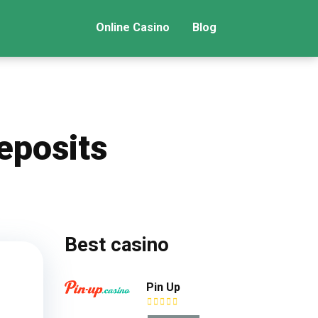
Online Casino
Blog
eposits
Best casino
Pin Up