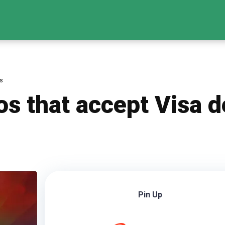
ts
os that accept Visa d
Pin Up