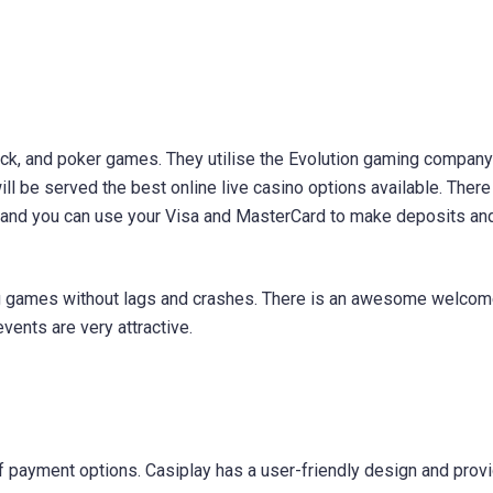
kjack, and poker games. They utilise the Evolution gaming company
ll be served the best online live casino options available. There
 and you can use your Visa and MasterCard to make deposits an
ying games without lags and crashes. There is an awesome welcom
vents are very attractive.
of payment options. Casiplay has a user-friendly design and prov