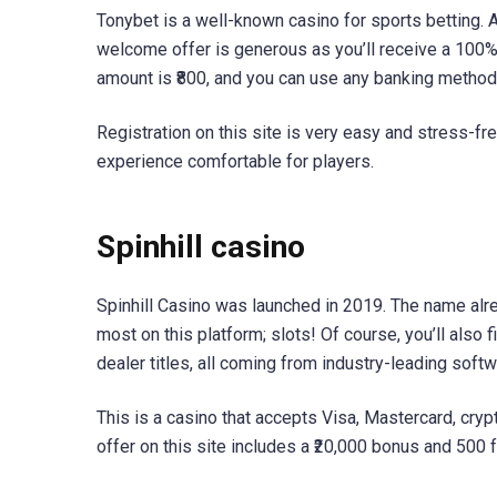
Tonybet is a well-known casino for sports betting. Al
welcome offer is generous as you’ll receive a 100%
amount is ₹800, and you can use any banking method
Registration on this site is very easy and stress-fr
experience comfortable for players.
Spinhill casino
Spinhill Casino was launched in 2019. The name alre
most on this platform; slots! Of course, you’ll also 
dealer titles, all coming from industry-leading soft
This is a casino that accepts Visa, Mastercard, cryp
offer on this site includes a ₹20,000 bonus and 500 