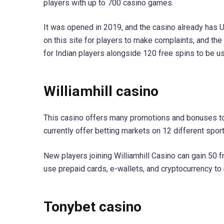
players with up to 700 casino games.
It was opened in 2019, and the casino already has U
on this site for players to make complaints, and th
for Indian players alongside 120 free spins to be u
Williamhill casino
This casino offers many promotions and bonuses to
currently offer betting markets on 12 different spo
New players joining Williamhill Casino can gain 50 
use prepaid cards, e-wallets, and cryptocurrency t
Tonybet casino