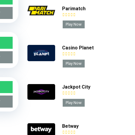
Parimatch
w
Play Now
Casino Planet
w
Play Now
Jackpot City
w
Play Now
Betway