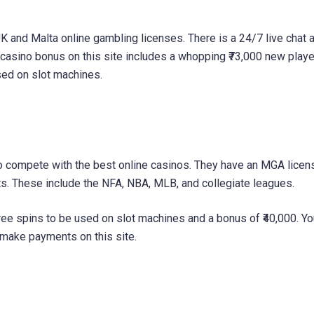
K and Malta online gambling licenses. There is a 24/7 live chat
e casino bonus on this site includes a whopping ₹73,000 new play
sed on slot machines.
 compete with the best online casinos. They have an MGA licen
rts. These include the NFA, NBA, MLB, and collegiate leagues.
free spins to be used on slot machines and a bonus of ₹40,000. Y
o make payments on this site.