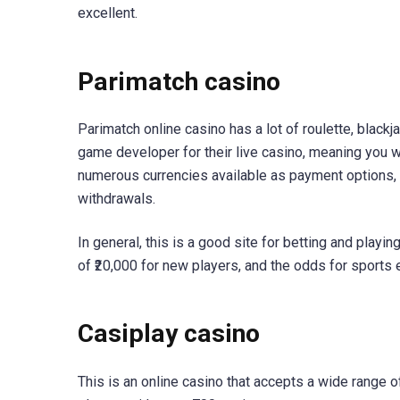
excellent.
Parimatch casino
Parimatch online casino has a lot of roulette, blac
game developer for their live casino, meaning you wi
numerous currencies available as payment options,
withdrawals.
In general, this is a good site for betting and pla
of ₹20,000 for new players, and the odds for sports e
Casiplay casino
This is an online casino that accepts a wide range 