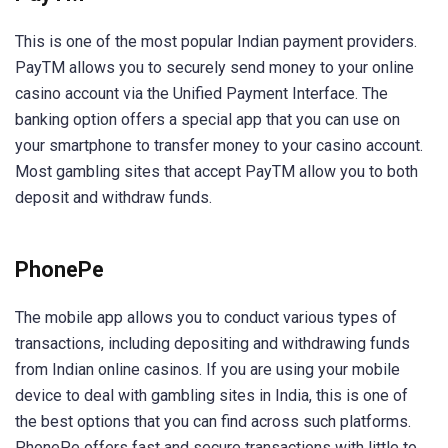
This is one of the most popular Indian payment providers.
PayTM allows you to securely send money to your online
casino account via the Unified Payment Interface. The
banking option offers a special app that you can use on
your smartphone to transfer money to your casino account.
Most gambling sites that accept PayTM allow you to both
deposit and withdraw funds.
PhonePe
The mobile app allows you to conduct various types of
transactions, including depositing and withdrawing funds
from Indian online casinos. If you are using your mobile
device to deal with gambling sites in India, this is one of
the best options that you can find across such platforms.
PhonePe offers fast and secure transactions with little to