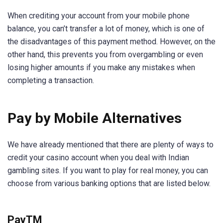
When crediting your account from your mobile phone
balance, you can’t transfer a lot of money, which is one of
the disadvantages of this payment method. However, on the
other hand, this prevents you from overgambling or even
losing higher amounts if you make any mistakes when
completing a transaction.
Pay by Mobile Alternatives
We have already mentioned that there are plenty of ways to
credit your casino account when you deal with Indian
gambling sites. If you want to play for real money, you can
choose from various banking options that are listed below.
PayTM