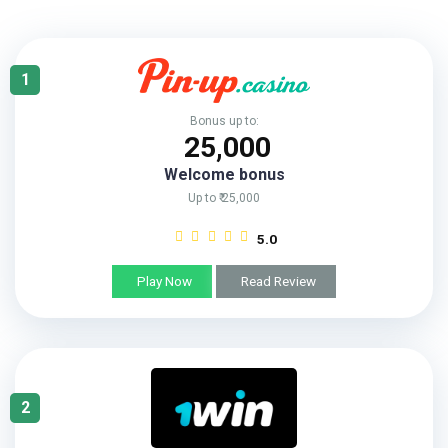
1
Bonus up to:
₹ 25,000
Welcome bonus
Up to ₹ 25,000
5.0
Play Now
Read Review
2