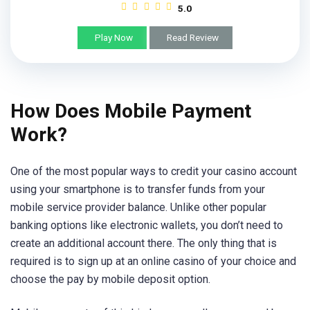
5.0
Play Now
Read Review
How Does Mobile Payment
Work?
One of the most popular ways to credit your casino account
using your smartphone is to transfer funds from your
mobile service provider balance. Unlike other popular
banking options like electronic wallets, you don’t need to
create an additional account there. The only thing that is
required is to sign up at an online casino of your choice and
choose the pay by mobile deposit option.