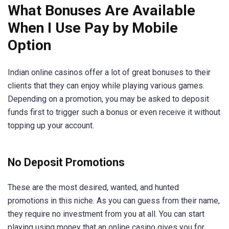
What Bonuses Are Available
When I Use Pay by Mobile
Option
Indian online casinos offer a lot of great bonuses to their
clients that they can enjoy while playing various games.
Depending on a promotion, you may be asked to deposit
funds first to trigger such a bonus or even receive it without
topping up your account.
No Deposit Promotions
These are the most desired, wanted, and hunted
promotions in this niche. As you can guess from their name,
they require no investment from you at all. You can start
playing using money that an online casino gives you for