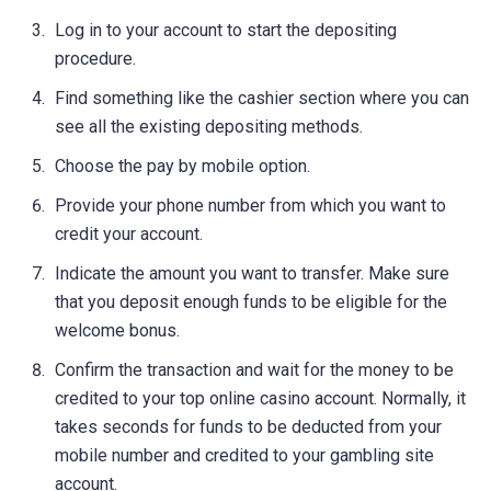
Log in to your account to start the depositing
procedure.
Find something like the cashier section where you can
see all the existing depositing methods.
Choose the pay by mobile option.
Provide your phone number from which you want to
credit your account.
Indicate the amount you want to transfer. Make sure
that you deposit enough funds to be eligible for the
welcome bonus.
Confirm the transaction and wait for the money to be
credited to your top online casino account. Normally, it
takes seconds for funds to be deducted from your
mobile number and credited to your gambling site
account.