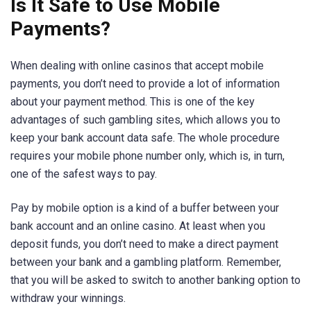
Is It Safe to Use Mobile
Payments?
When dealing with online casinos that accept mobile
payments, you don’t need to provide a lot of information
about your payment method. This is one of the key
advantages of such gambling sites, which allows you to
keep your bank account data safe. The whole procedure
requires your mobile phone number only, which is, in turn,
one of the safest ways to pay.
Pay by mobile option is a kind of a buffer between your
bank account and an online casino. At least when you
deposit funds, you don’t need to make a direct payment
between your bank and a gambling platform. Remember,
that you will be asked to switch to another banking option to
withdraw your winnings.