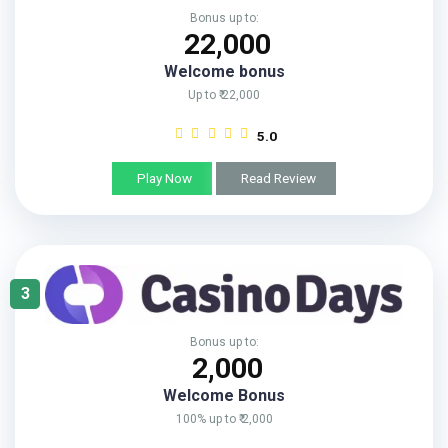
Bonus up to:
₹ 22,000
Welcome bonus
Up to ₹ 22,000
5.0
Play Now
Read Review
3
Bonus up to:
₹ 2,000
Welcome Bonus
100% up to ₹ 2,000