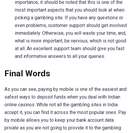
importance, it should be noted that this is one of the
most important aspects that you should look at when
picking a gambling site. If you have any questions or
even problems, customer support should get involved
immediately. Otherwise, you will waste your time, and,
what is more important, be nervous, which is not good
at all. An excellent support team should give you fast
and informative answers to all your queries.
Final Words
As you can see, paying by mobile is one of the easiest and
safest ways to deposit funds when you deal with Indian
online casinos. While not all the gambling sites in India
accept it, you can find it across the most popular ones. Pay
by mobile allows you to keep your bank account data
private as you are not going to provide it to the gambling