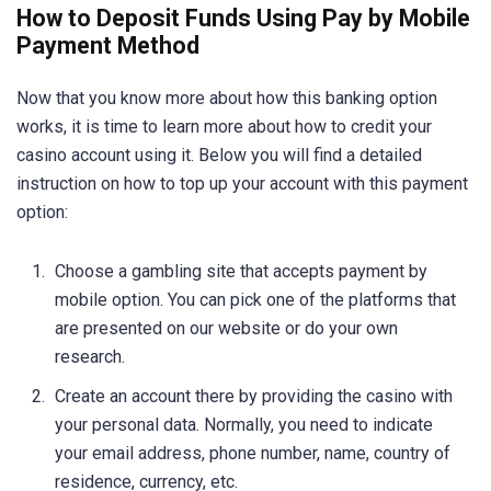
How to Deposit Funds Using Pay by Mobile
Payment Method
Now that you know more about how this banking option
works, it is time to learn more about how to credit your
casino account using it. Below you will find a detailed
instruction on how to top up your account with this payment
option:
Choose a gambling site that accepts payment by
mobile option. You can pick one of the platforms that
are presented on our website or do your own
research.
Create an account there by providing the casino with
your personal data. Normally, you need to indicate
your email address, phone number, name, country of
residence, currency, etc.