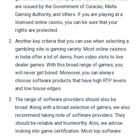
are issued by the Government of Curacao, Malta
Gaming Authority, and others. If you are playing at a
licensed online casino, you can be sure that your
rights are protected.
Another key criteria that you can use when selecting a
gambling site is gaming variety. Most online casinos
in India offer a lot of items, from video slots to live
dealer games. With this broad range of games, you
will never get bored. Moreover, you can always
choose software products that have high RTP levels
and low house edges.
The range of software providers should also be
broad. Along with a broad selection of games, we also
recommend taking note of software providers. They
should be reliable and trustworthy. Also, we advise
looking into game certification. Most top software