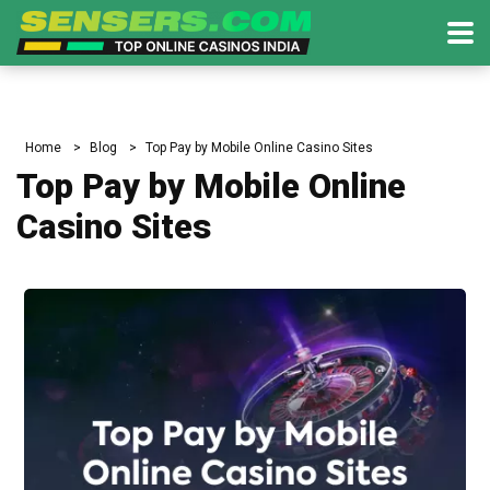
Home
>
Blog
>
Top Pay by Mobile Online Casino Sites
Top Pay by Mobile Online
Casino Sites