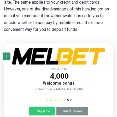
site. The same applies to your credit and debit cards.
However, one of the disadvantages of this banking option
is that you can’t use it for withdrawals. It is up to you to
decide whether to use pay by mobile or not. It can be a
convenient way for you to deposit funds.
1
Bonus up to:
₹ 4,000
Welcome bonus
Promo code DHANAa Up to ₹ 4,000
5.0
Play Now
Read Review