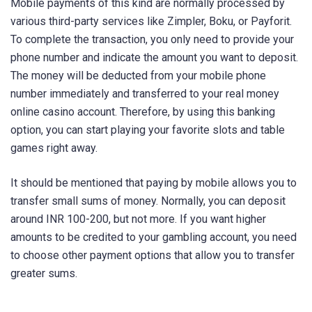
Mobile payments of this kind are normally processed by
various third-party services like Zimpler, Boku, or Payforit.
To complete the transaction, you only need to provide your
phone number and indicate the amount you want to deposit.
The money will be deducted from your mobile phone
number immediately and transferred to your real money
online casino account. Therefore, by using this banking
option, you can start playing your favorite slots and table
games right away.
It should be mentioned that paying by mobile allows you to
transfer small sums of money. Normally, you can deposit
around INR 100-200, but not more. If you want higher
amounts to be credited to your gambling account, you need
to choose other payment options that allow you to transfer
greater sums.