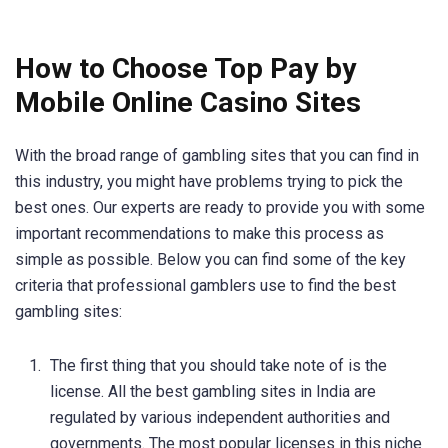
How to Choose Top Pay by
Mobile Online Casino Sites
With the broad range of gambling sites that you can find in
this industry, you might have problems trying to pick the
best ones. Our experts are ready to provide you with some
important recommendations to make this process as
simple as possible. Below you can find some of the key
criteria that professional gamblers use to find the best
gambling sites:
The first thing that you should take note of is the
license. All the best gambling sites in India are
regulated by various independent authorities and
governments. The most popular licenses in this niche