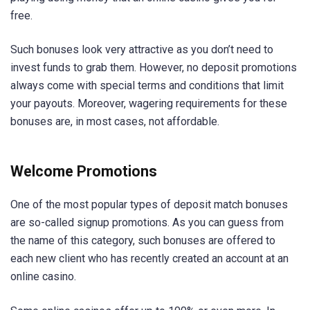
free.
Such bonuses look very attractive as you don’t need to
invest funds to grab them. However, no deposit promotions
always come with special terms and conditions that limit
your payouts. Moreover, wagering requirements for these
bonuses are, in most cases, not affordable.
Welcome Promotions
One of the most popular types of deposit match bonuses
are so-called signup promotions. As you can guess from
the name of this category, such bonuses are offered to
each new client who has recently created an account at an
online casino.