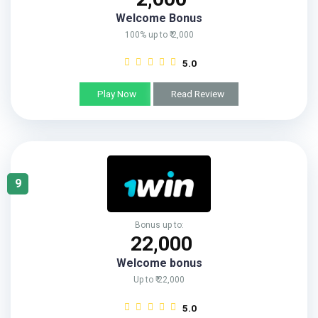
Welcome Bonus
100% up to ₹ 2,000
5.0
Play Now
Read Review
9
Bonus up to:
₹ 22,000
Welcome bonus
Up to ₹ 22,000
5.0