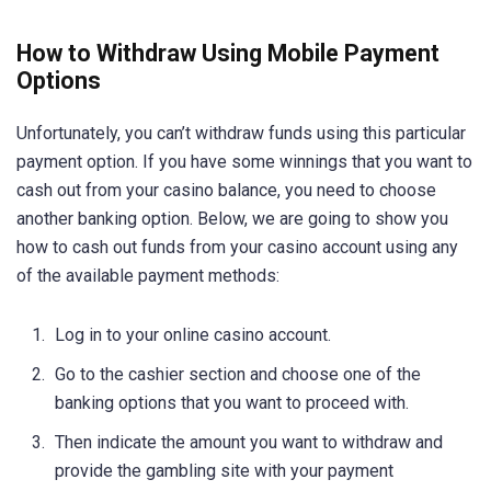
How to Withdraw Using Mobile Payment
Options
Unfortunately, you can’t withdraw funds using this particular
payment option. If you have some winnings that you want to
cash out from your casino balance, you need to choose
another banking option. Below, we are going to show you
how to cash out funds from your casino account using any
of the available payment methods:
Log in to your online casino account.
Go to the cashier section and choose one of the
banking options that you want to proceed with.
Then indicate the amount you want to withdraw and
provide the gambling site with your payment