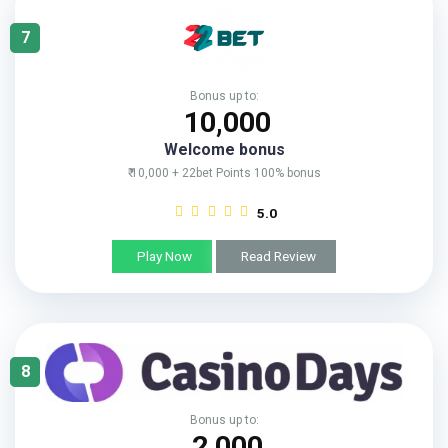
7
Bonus up to:
₹ 10,000
Welcome bonus
₹ 10,000 + 22bet Points 100% bonus
5.0
Play Now
Read Review
8
Bonus up to:
₹ 2,000