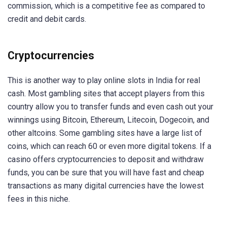
commission, which is a competitive fee as compared to
credit and debit cards.
Cryptocurrencies
This is another way to play online slots in India for real
cash. Most gambling sites that accept players from this
country allow you to transfer funds and even cash out your
winnings using Bitcoin, Ethereum, Litecoin, Dogecoin, and
other altcoins. Some gambling sites have a large list of
coins, which can reach 60 or even more digital tokens. If a
casino offers cryptocurrencies to deposit and withdraw
funds, you can be sure that you will have fast and cheap
transactions as many digital currencies have the lowest
fees in this niche.