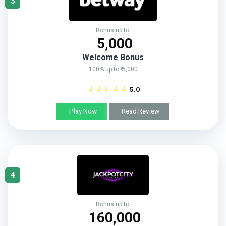
3
Bonus up to:
₹ 5,000
Welcome Bonus
100% up to ₹ 5,000
5.0
Play Now
Read Review
4
Bonus up to:
₹ 160,000