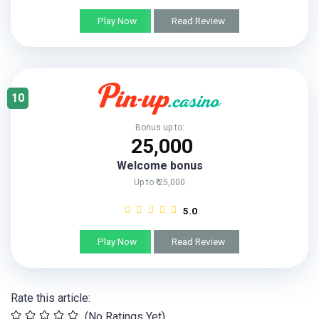
Play Now
Read Review
10
Bonus up to:
₹ 25,000
Welcome bonus
Up to ₹ 25,000
5.0
Play Now
Read Review
Rate this article:
(No Ratings Yet)