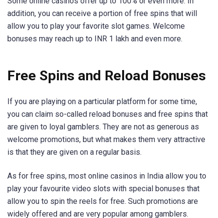
Some online casinos offer up to 100% or even more. In
addition, you can receive a portion of free spins that will
allow you to play your favorite slot games. Welcome
bonuses may reach up to INR 1 lakh and even more.
Free Spins and Reload Bonuses
If you are playing on a particular platform for some time,
you can claim so-called reload bonuses and free spins that
are given to loyal gamblers. They are not as generous as
welcome promotions, but what makes them very attractive
is that they are given on a regular basis.
As for free spins, most online casinos in India allow you to
play your favourite video slots with special bonuses that
allow you to spin the reels for free. Such promotions are
widely offered and are very popular among gamblers.