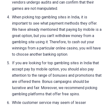
vendors undergo audits and can confirm that their
games are not manipulated.
When picking top gambling sites in India, it is
important to see what payment methods they offer.
We have already mentioned that paying by mobile is a
great option, but you can’t withdraw money from a
gambling site using it. Therefore, to cash out your
winnings from a particular online casino, you will have
to choose another banking option.
If you are looking for top gambling sites in India that
accept pay by mobile option, you should also pay
attention to the range of bonuses and promotions that
are offered there. Bonus campaigns should be
lucrative and fair. Moreover, we recommend picking
gambling platforms that offer free spins.
While customer service may seem of lesser