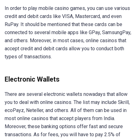
In order to play mobile casino games, you can use various
credit and debit cards like VISA, Mastercard, and even
RuPay. It should be mentioned that these cards can be
connected to several mobile apps like GPay, SamsungPay,
and others. Moreover, in most cases, online casinos that
accept credit and debit cards allow you to conduct both
types of transactions.
Electronic Wallets
There are several electronic wallets nowadays that allow
you to deal with online casinos. The list may include Skrill,
ecoPayz, Neteller, and others. All of them can be used in
most online casinos that accept players from India.
Moreover, these banking options offer fast and secure
transactions. As for fees, you will have to pay 2.5% of