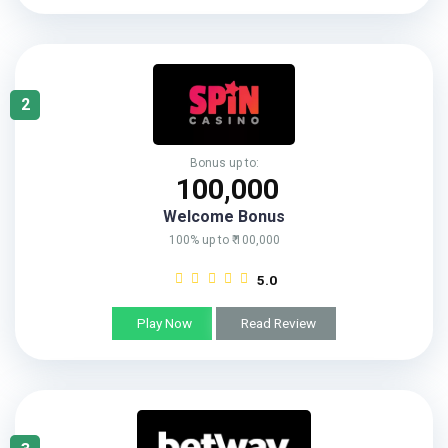
2
Bonus up to:
₹ 100,000
Welcome Bonus
100% up to ₹ 100,000
5.0
Play Now
Read Review