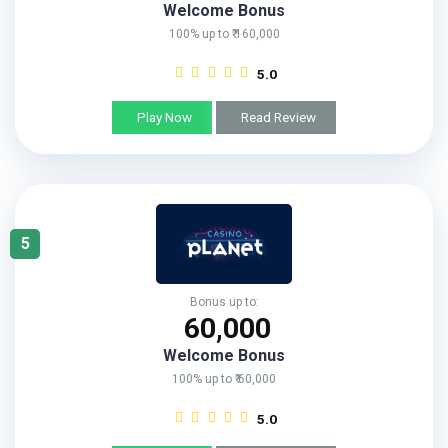
Welcome Bonus
100% up to ₹ 160,000
5.0
Play Now
Read Review
5
Bonus up to:
₹ 60,000
Welcome Bonus
100% up to ₹ 60,000
5.0