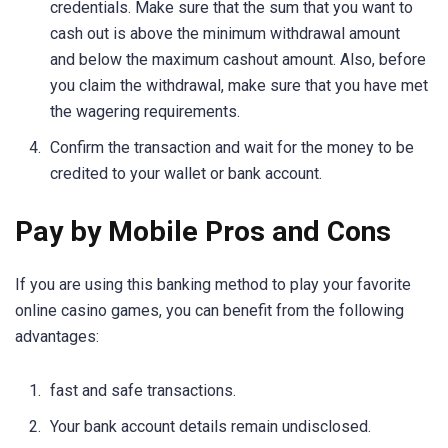
credentials. Make sure that the sum that you want to
cash out is above the minimum withdrawal amount
and below the maximum cashout amount. Also, before
you claim the withdrawal, make sure that you have met
the wagering requirements.
Confirm the transaction and wait for the money to be
credited to your wallet or bank account.
Pay by Mobile Pros and Cons
If you are using this banking method to play your favorite
online casino games, you can benefit from the following
advantages:
fast and safe transactions.
Your bank account details remain undisclosed.