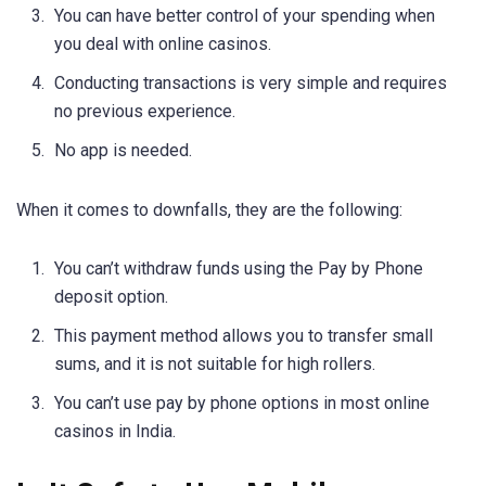
You can have better control of your spending when
you deal with online casinos.
Conducting transactions is very simple and requires
no previous experience.
No app is needed.
When it comes to downfalls, they are the following:
You can’t withdraw funds using the Pay by Phone
deposit option.
This payment method allows you to transfer small
sums, and it is not suitable for high rollers.
You can’t use pay by phone options in most online
casinos in India.