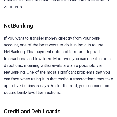
zero fees.
NetBanking
If you want to transfer money directly from your bank
account, one of the best ways to do it in India is to use
NetBanking. This payment option offers fast deposit
transactions and low fees. Moreover, you can use it in both
directions, meaning withdrawals are also possible via
NetBanking. One of the most significant problems that you
can face when using it is that cashout transactions may take
up to five business days. As for the rest, you can count on
secure bank-level transactions.
Credit and Debit cards