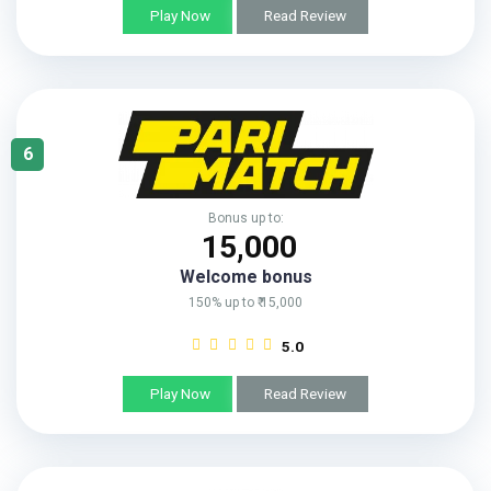
Play Now
Read Review
6
Bonus up to:
₹ 15,000
Welcome bonus
150% up to ₹ 15,000
5.0
Play Now
Read Review