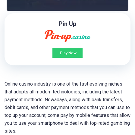
Pin Up
Play Now
Online casino industry is one of the fast evolving niches
that adopts all modern technologies, including the latest
payment methods. Nowadays, along with bank transfers,
debit cards, and other payment methods that you can use to
top up your account, come pay by mobile features that allow
you to use your smartphone to deal with top-rated gambling
sites.