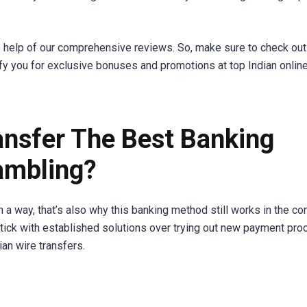
he help of our comprehensive reviews. So, make sure to check out
ify you for exclusive bonuses and promotions at top Indian onlin
nsfer The Best Banking
ambling?
n a way, that’s also why this banking method still works in the co
tick with established solutions over trying out new payment pro
an wire transfers.