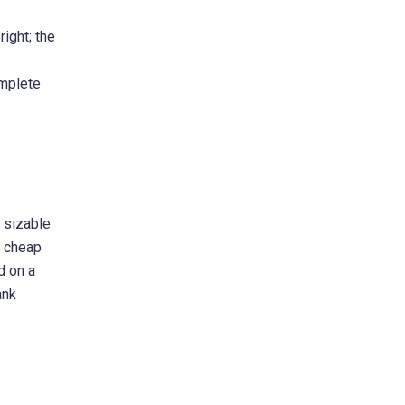
ight; the
omplete
 sizable
a cheap
d on a
ank