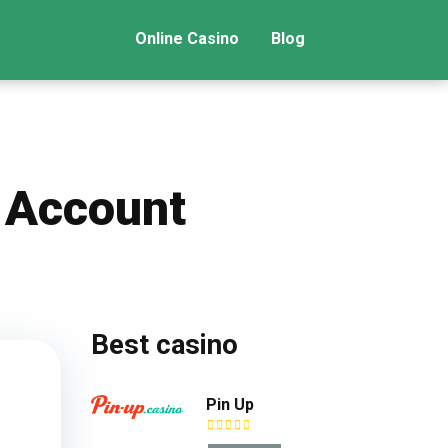
Online Casino
Blog
k Account
Best casino
Pin Up