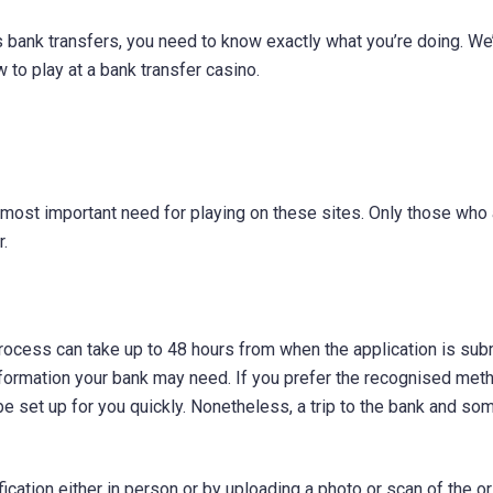
ts bank transfers, you need to know exactly what you’re doing. We’
to play at a bank transfer casino.
e most important need for playing on these sites. Only those who
r.
rocess can take up to 48 hours from when the application is sub
information your bank may need. If you prefer the recognised met
be set up for you quickly. Nonetheless, a trip to the bank and so
cation either in person or by uploading a photo or scan of the ori