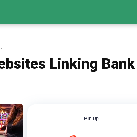
unt
ebsites Linking Ban
Pin Up