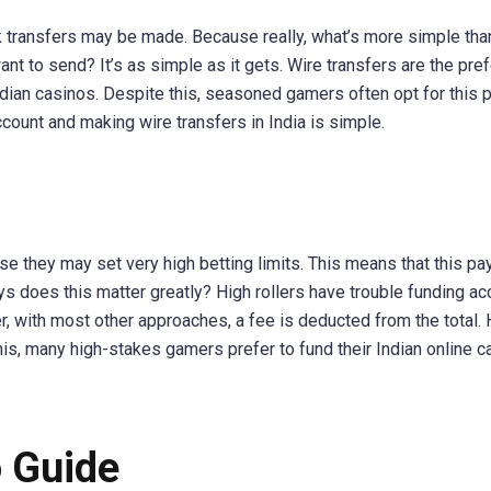
k transfers may be made. Because really, what’s more simple than
t to send? It’s as simple as it gets. Wire transfers are the pre
ndian casinos. Despite this, seasoned gamers often opt for this
count and making wire transfers in India is simple.
e they may set very high betting limits. This means that this p
 does this matter greatly? High rollers have trouble funding a
, with most other approaches, a fee is deducted from the total.
is, many high-stakes gamers prefer to fund their Indian online c
o Guide