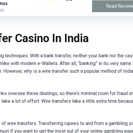
nus
Read Revie
000
er Casino In India
g techniques. With a bank transfer, neither your bank nor the cas
nlike with modern e-Wallets. After all, “banking” in its very name
ion. However, why is a wire transfer such a popular method of Indi
banks oversee these dealings, so there’s minimal room for fraud or
, take a lot of effort. Wire transfers take a little extra time becau
of wire transfers. Transferring rupees to and from a gambling si
 must if you want to get the most out of your online gambling exp