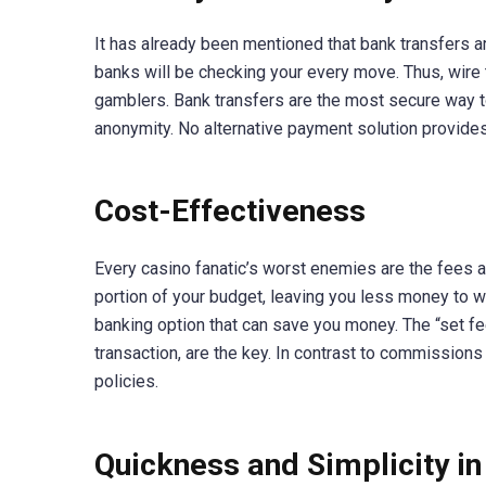
It has already been mentioned that bank transfers ar
banks will be checking your every move. Thus, wire 
gamblers. Bank transfers are the most secure way 
anonymity. No alternative payment solution provide
Cost-Effectiveness
Every casino fanatic’s worst enemies are the fees
portion of your budget, leaving you less money to w
banking option that can save you money. The “set f
transaction, are the key. In contrast to commission
policies.
Quickness and Simplicity in