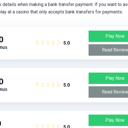
ank details when making a bank transfer payment. If you want to av
lay at a casino that only accepts bank transfers for payments.
Play Now
00
5.0
nus
Read Revie
0
Play Now
00
5.0
nus
Read Revie
0
Play Now
0
5.0