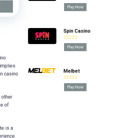
w
Play Now
Spin Casino
Play Now
ino
 implies
Melbet
an casino
Play Now
 other
se of
te is a
erience