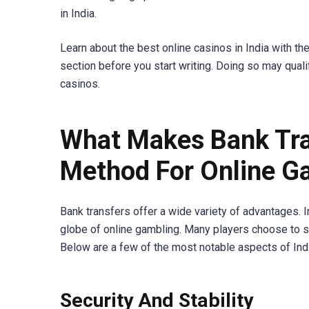
in India.
Learn about the best online casinos in India with t
section before you start writing. Doing so may qual
casinos.
What Makes Bank Tra
Method For Online G
Bank transfers offer a wide variety of advantages. I
globe of online gambling. Many players choose to s
Below are a few of the most notable aspects of Indi
Security And Stability