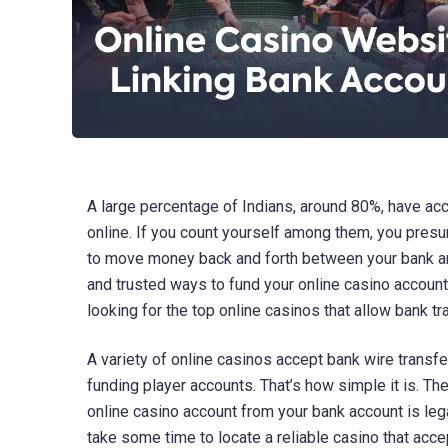
A large percentage of Indians, around 80%, have acc
online. If you count yourself among them, you pres
to move money back and forth between your bank an
and trusted ways to fund your online casino account i
looking for the top online casinos that allow bank tr
A variety of online casinos accept bank wire transf
funding player accounts. That’s how simple it is. Th
online casino account from your bank account is legal
take some time to locate a reliable casino that acc