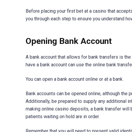
Before placing your first bet at a casino that accep
you through each step to ensure you understand how 
Opening Bank Account
A bank account that allows for bank transfers is th
have a bank account can use the online bank transfe
You can open a bank account online or at a bank.
Bank accounts can be opened online, although the p
Additionally, be prepared to supply any additional 
making online casino deposits, a bank transfer will 
patients waiting on hold are in order.
Remember that you will need to present valid identifi