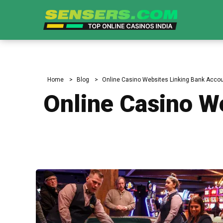
Home
>
Blog
>
Online Casino Websites Linking Bank Acco
Online Casino W