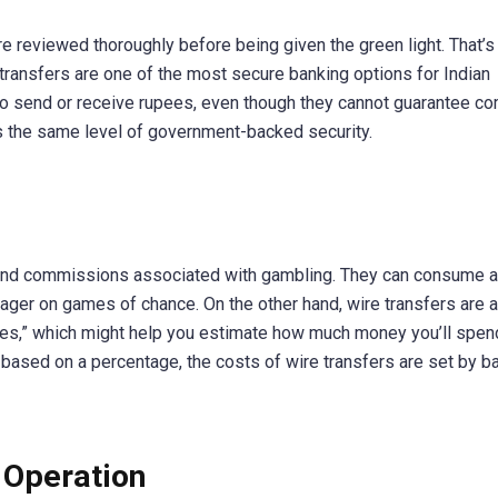
e reviewed thoroughly before being given the green light. That’s r
transfers are one of the most secure banking options for Indian
to send or receive rupees, even though they cannot guarantee c
s the same level of government-backed security.
 and commissions associated with gambling. They can consume a
ager on games of chance. On the other hand, wire transfers are 
ees,” which might help you estimate how much money you’ll spen
s based on a percentage, the costs of wire transfers are set by b
 Operation