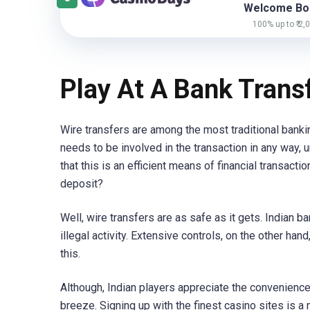
Welcome Bo
100% up to ₹ 2,
Play At A Bank Transf
Wire transfers are among the most traditional bankin
needs to be involved in the transaction in any way, u
that this is an efficient means of financial transact
deposit?
Well, wire transfers are as safe as it gets. Indian 
illegal activity. Extensive controls, on the other hand
this.
Although, Indian players appreciate the convenience 
breeze. Signing up with the finest casino sites is a