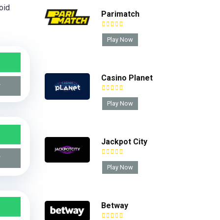
oid
Parimatch
Play Now
Casino Planet
w
Play Now
Jackpot City
w
Play Now
Betway