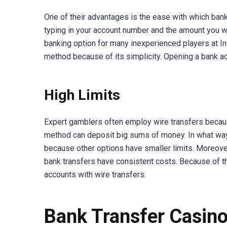
One of their advantages is the ease with which ban
typing in your account number and the amount you wan
banking option for many inexperienced players at I
method because of its simplicity. Opening a bank ac
High Limits
Expert gamblers often employ wire transfers becaus
method can deposit big sums of money. In what ways
because other options have smaller limits. Moreover
bank transfers have consistent costs. Because of th
accounts with wire transfers.
Bank Transfer Casin