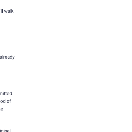
ll walk
 already
mitted.
hod of
me
ginal.