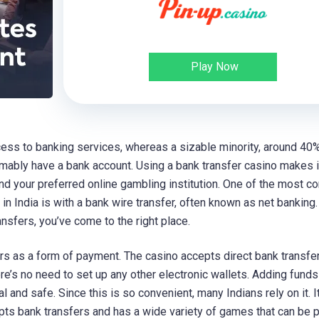
Play Now
ess to banking services, whereas a sizable minority, around 40%
umably have a bank account. Using a bank transfer casino makes 
d your preferred online gambling institution. One of the most 
n India is with a bank wire transfer, often known as net banking. 
ansfers, you’ve come to the right place.
ers as a form of payment. The casino accepts direct bank transfe
ere’s no need to set up any other electronic wallets. Adding funds
 and safe. Since this is so convenient, many Indians rely on it. 
epts bank transfers and has a wide variety of games that can be 