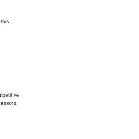
 this
e
mpetitive
cessors.