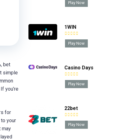
Play Now
1WIN
Play Now
, bet
Casino Days
it simple
common
Play Now
If you’re
22bet
rs for
 to your
Play Now
It may
played