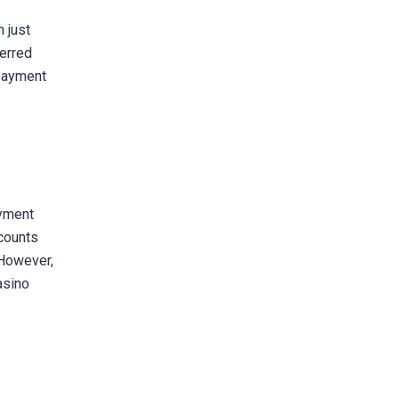
 just
ferred
 payment
ayment
ccounts
 However,
asino