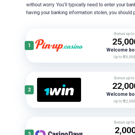
without worry. You’ll typically need to enter your b
having your banking information stolen, you should p
Bonus up to:
₹ 25,0
1
Welcome bo
Up to ₹ 25,00
Bonus up to:
₹ 22,0
2
Welcome bo
Up to ₹ 22,00
Bonus up to:
₹ 2,00
3