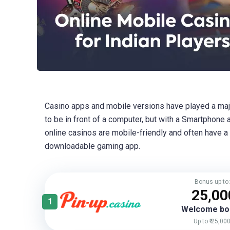
Casino apps and mobile versions have played a majo
to be in front of a computer, but with a Smartphone 
online casinos are mobile-friendly and often have
downloadable gaming app.
Bonus up to:
₹ 25,0
1
Welcome bo
Up to ₹ 25,00