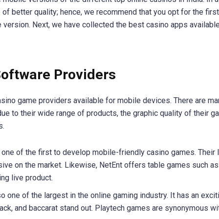
re of better quality; hence, we recommend that you opt for the firs
e version. Next, we have collected the best casino apps available
Software Providers
casino game providers available for mobile devices. There are ma
ue to their wide range of products, the graphic quality of their g
s.
ne of the first to develop mobile-friendly casino games. Their l
nsive on the market. Likewise, NetEnt offers table games such as
ing live product.
so one of the largest in the online gaming industry. It has an excit
ackjack, and baccarat stand out. Playtech games are synonymous wi