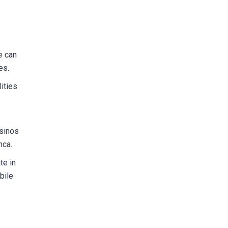
e can
es.
ities
asinos
anca.
te in
bile