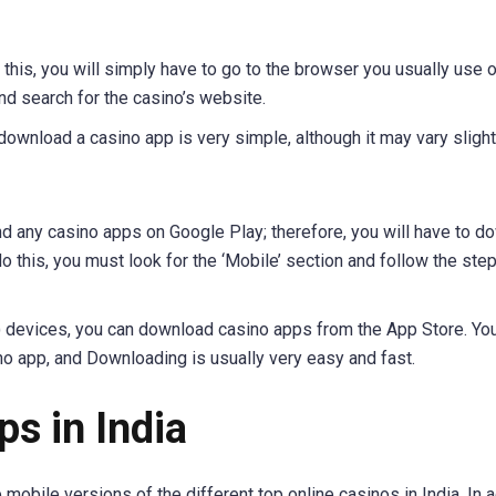
 this, you will simply have to go to the browser you usually use 
d search for the casino’s website.
nload a casino app is very simple, although it may vary slightly
ind any casino apps on Google Play; therefore, you will have to 
o this, you must look for the ‘Mobile’ section and follow the step
e) devices, you can download casino apps from the App Store. Yo
ino app, and Downloading is usually very easy and fast.
ps in India
mobile versions of the different top online casinos in India. In a