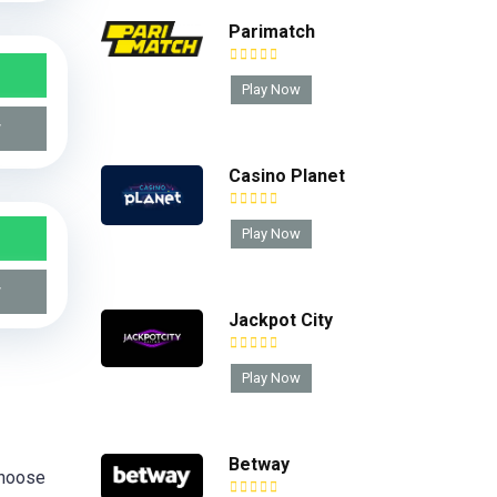
Parimatch
Play Now
w
Casino Planet
Play Now
w
Jackpot City
Play Now
Betway
choose