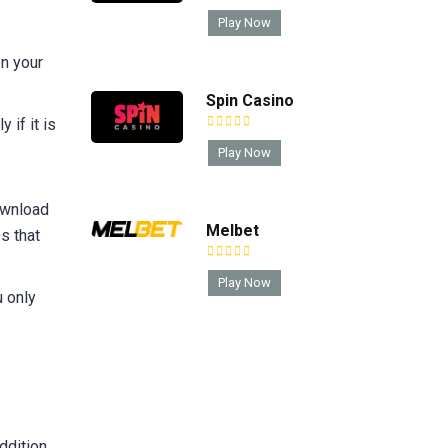
Play Now
on your
Spin Casino
 if it is
Play Now
download
Melbet
s that
Play Now
u only
ddition,