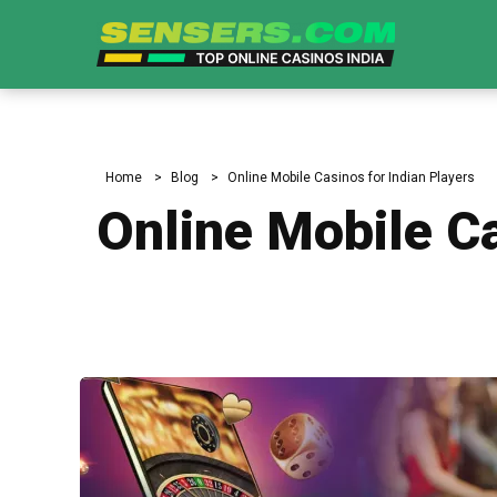
Home
>
Blog
>
Online Mobile Casinos for Indian Players
Online Mobile Ca