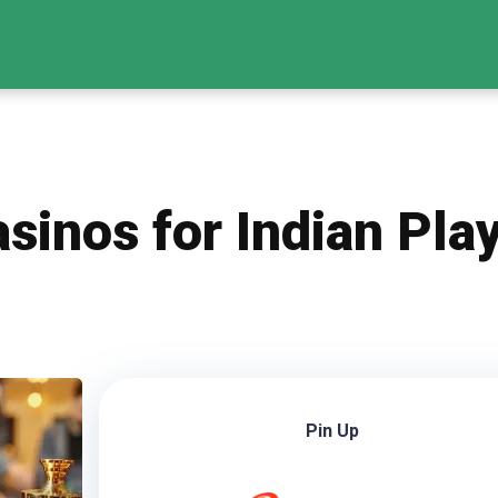
sinos for Indian Pla
Pin Up