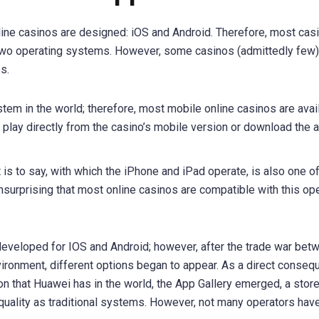
ine casinos are designed: iOS and Android. Therefore, most casi
two operating systems. However, some casinos (admittedly few)
s.
tem in the world; therefore, most mobile online casinos are avai
 play directly from the casino’s mobile version or download the 
 is to say, with which the iPhone and iPad operate, is also one of
nsurprising that most online casinos are compatible with this op
developed for IOS and Android; however, after the trade war bet
vironment, different options began to appear. As a direct conseq
ion that Huawei has in the world, the App Gallery emerged, a store
 quality as traditional systems. However, not many operators hav