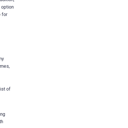
t option
 for
ny
ames,
ist of
ing
th