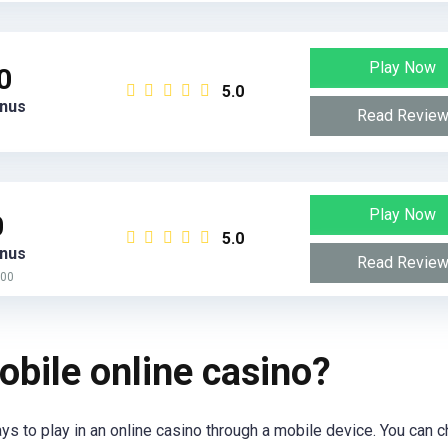
Play Now
00
5.0
nus
Read Revie
0
Play Now
0
5.0
nus
Read Revie
000
obile online casino?
ys to play in an online casino through a mobile device. You can 