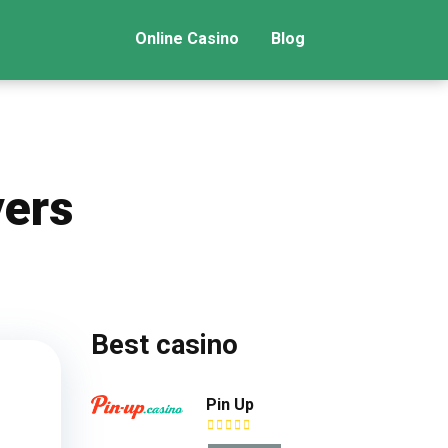
Online Casino
Blog
yers
Best casino
Pin Up