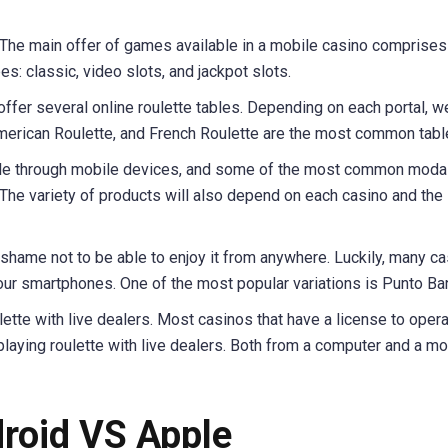
The main offer of games available in a mobile casino comprises
es: classic, video slots, and jackpot slots.
offer several online roulette tables. Depending on each portal, w
American Roulette, and French Roulette are the most common tabl
able through mobile devices, and some of the most common modal
 The variety of products will also depend on each casino and the
 shame not to be able to enjoy it from anywhere. Luckily, many c
m our smartphones. One of the most popular variations is Punto B
lette with live dealers. Most casinos that have a license to opera
 playing roulette with live dealers. Both from a computer and a mo
droid VS Apple