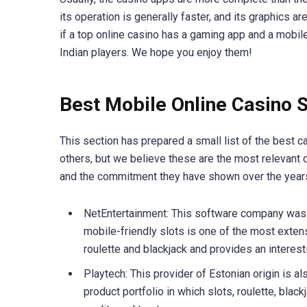
its operation is generally faster, and its graphics a
if a top online casino has a gaming app and a mobil
Indian players. We hope you enjoy them!
Best Mobile Online Casino 
This section has prepared a small list of the best 
others, but we believe these are the most relevant d
and the commitment they have shown over the year
NetEntertainment: ​​This software company was o
mobile-friendly slots is one of the most exte
roulette and blackjack and provides an interest
Playtech: This provider of Estonian origin is al
product portfolio in which slots, roulette, bl