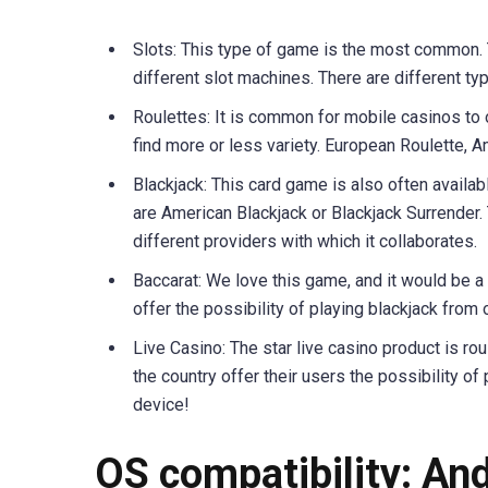
Slots: This type of game is the most common. 
different slot machines. There are different typ
Roulettes: It is common for mobile casinos to 
find more or less variety. European Roulette, 
Blackjack: This card game is also often avail
are American Blackjack or Blackjack Surrender.
different providers with which it collaborates.
Baccarat: We love this game, and it would be a
offer the possibility of playing blackjack fro
Live Casino: The star live casino product is rou
the country offer their users the possibility of
device!
OS compatibility: An