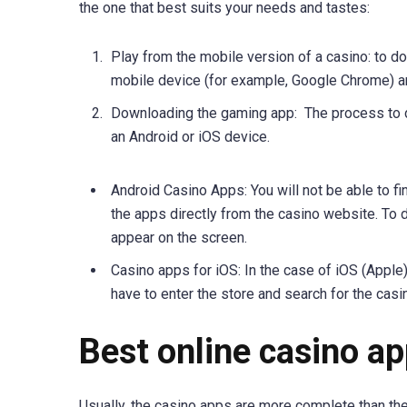
the one that best suits your needs and tastes:
Play from the mobile version of a casino: to do
mobile device (for example, Google Chrome) an
Downloading the gaming app: The process to dow
an Android or iOS device.
Android Casino Apps: You will not be able to f
the apps directly from the casino website. To d
appear on the screen.
Casino apps for iOS: In the case of iOS (Appl
have to enter the store and search for the cas
Best online casino ap
Usually, the casino apps are more complete than the 