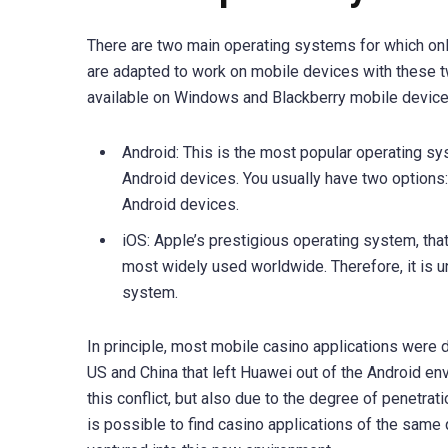
There are two main operating systems for which onl
are adapted to work on mobile devices with these 
available on Windows and Blackberry mobile device
Android: This is the most popular operating sys
Android devices. You usually have two options:
Android devices.
iOS: Apple’s prestigious operating system, that
most widely used worldwide. Therefore, it is u
system.
In principle, most mobile casino applications were 
US and China that left Huawei out of the Android en
this conflict, but also due to the degree of penetrat
is possible to find casino applications of the same