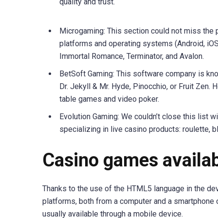
quality and trust.
Microgaming: This section could not miss the
platforms and operating systems (Android, iOS
Immortal Romance, Terminator, and Avalon.
BetSoft Gaming: This software company is kno
Dr. Jekyll & Mr. Hyde, Pinocchio, or Fruit Zen.
table games and video poker.
Evolution Gaming: We couldn’t close this list w
specializing in live casino products: roulette, b
Casino games availab
Thanks to the use of the HTML5 language in the de
platforms, both from a computer and a smartphone or
usually available through a mobile device.