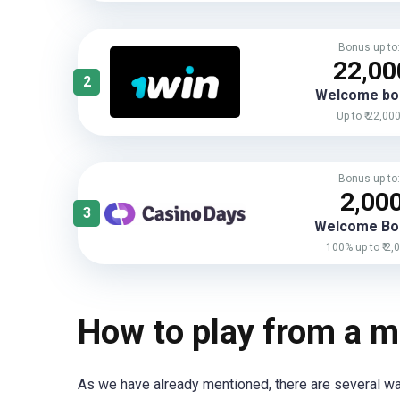
Bonus up to:
₹ 22,0
2
Welcome bo
Up to ₹ 22,00
Bonus up to:
₹ 2,00
3
Welcome Bo
100% up to ₹ 2,
How to play from a m
As we have already mentioned, there are several wa