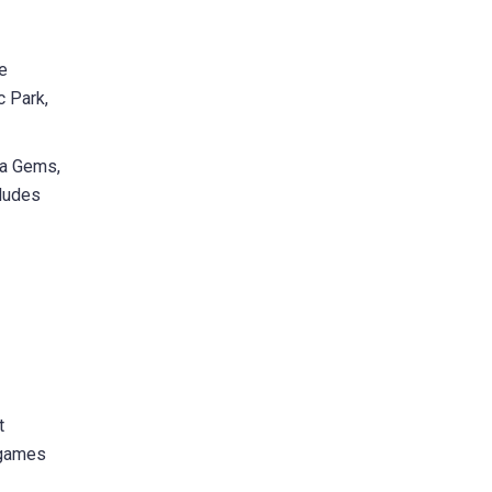
e
c Park,
ga Gems,
cludes
t
 games