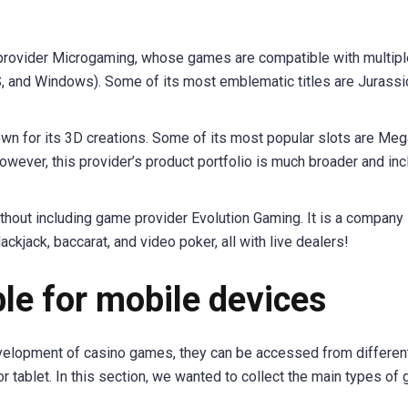
 provider Microgaming, whose games are compatible with multipl
, and Windows). Some of its most emblematic titles are Jurassi
wn for its 3D creations. Some of its most popular slots are Me
 However, this provider’s product portfolio is much broader and in
ithout including game provider Evolution Gaming. It is a company
lackjack, baccarat, and video poker, all with live dealers!
le for mobile devices
velopment of casino games, they can be accessed from differen
 tablet. In this section, we wanted to collect the main types of