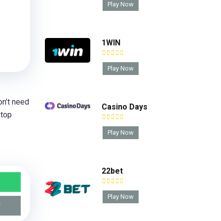
Play Now
1WIN
Play Now
on’t need
Casino Days
 top
Play Now
22bet
Play Now
w