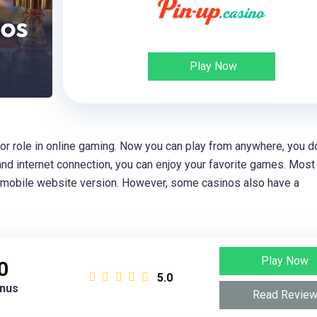
Play Now
r role in online gaming. Now you can play from anywhere, you d
and internet connection, you can enjoy your favorite games. Most
 a mobile website version. However, some casinos also have a
Play Now
00
5.0
nus
Read Revie
0