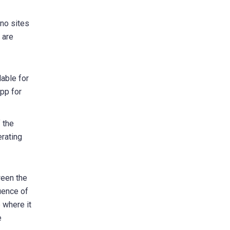
no sites
 are
lable for
app for
 the
erating
ween the
uence of
 where it
e