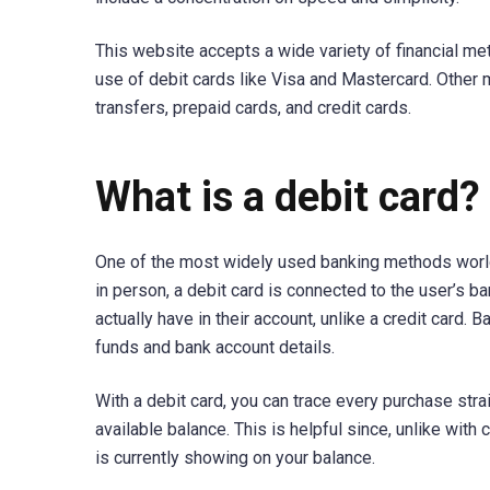
This website accepts a wide variety of financial m
use of debit cards like Visa and Mastercard. Other
transfers, prepaid cards, and credit cards.
What is a debit card?
One of the most widely used banking methods world
in person, a debit card is connected to the user’s b
actually have in their account, unlike a credit card. 
funds and bank account details.
With a debit card, you can trace every purchase str
available balance. This is helpful since, unlike wit
is currently showing on your balance.