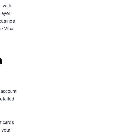
n with
layer
 casinos
ke Visa
a
 account
etailed
it cards
 your