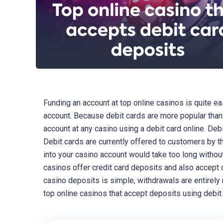
Funding an account at top online casinos is quite e
account. Because debit cards are more popular than
account at any casino using a debit card online. Deb
Debit cards are currently offered to customers by th
into your casino account would take too long without
casinos offer credit card deposits and also accept
casino deposits is simple, withdrawals are entirely
top online casinos that accept deposits using debit