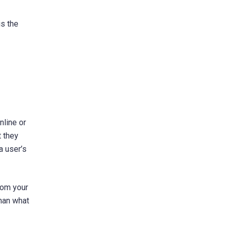
is the
line or
t they
a user’s
rom your
than what