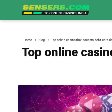
Home
>
Blog
>
Top online casino that accepts debit card d
Top online casin