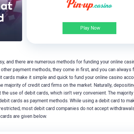
Play Now
asy, and there are numerous methods for funding your online casi
 other payment methods, they come in first, and you can always 
it cards make it simple and quick to fund your online casino acco
e majority of credit card firms on the market. Naturally, deposit
 the use of debit cards, which isn’t very convenient. The majority
 debit cards as payment methods. While using a debit card to ma
 restricted; most debit card companies do not accept withdrawal
 cards are given below.