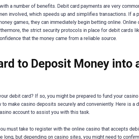
 with a number of benefits. Debit card payments are very commo
en involved, which speeds up and simplifies transactions. If a p
 money games, they can immediately begin betting online. Online
thermore, the strict security protocols in place for debit cards li
nfidence that the money came from a reliable source.
ard to Deposit Money into 
our debit card? If so, you might be prepared to fund your casino
 to make casino deposits securely and conveniently. Here is a d
sino account to assist you with this task.
 you must take to register with the online casino that accepts deb
e long, but depending on casino sites, you might need to confirm