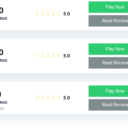
Play Now
00
5.0
nus
Read Revie
0
Play Now
00
5.0
nus
Read Revie
0
Play Now
0
5.0
nus
Read Revie
000