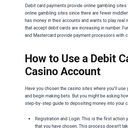
Debit card payments provide online gambling sites
online gambling sites since there are fewer middlem
has money in their accounts and wants to play real
that accept debit cards are increasing in number. Fur
and Mastercard provide payment processors with co
How to Use a Debit C
Casino Account
Have you chosen the casino sites where you’ll use y
and begin making bets. But you might be asking how
step-by-step guide to depositing money into your ca
Registration and Login: This is the first action
that you have chosen. This process doesn’t tak