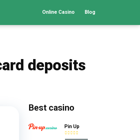
Online Casino
Blog
card deposits
Best casino
Pin Up