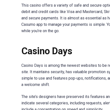
This casino offers a variety of safe and secure opt
debit and credit cards like Visa and Mastercard, Skri
and secure payments. It is almost as essential as h
Casumo app to manage your payments is simple. You 
while you’re on the go.
Casino Days
Casino Days is among the newest websites to be r
site. It maintains security, has valuable promotion
simple to use and features pop-ups, notifications, 
a welcome shift.
The site’s designers have preserved its features a
indicate several categories, including requests, ale
include a concentration on speed and simplicity.