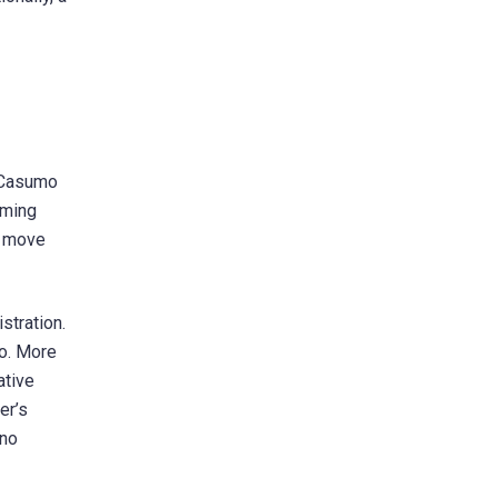
e Casumo
aming
e move
stration.
no. More
ative
er’s
ino