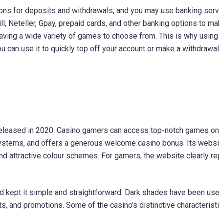
ions for deposits and withdrawals, and you may use banking serv
ll, Neteller, Gpay, prepaid cards, and other banking options to m
aving a wide variety of games to choose from. This is why using
can use it to quickly top off your account or make a withdrawa
eleased in 2020. Casino gamers can access top-notch games on
 systems, and offers a generous welcome casino bonus. Its websi
and attractive colour schemes. For gamers, the website clearly r
nd kept it simple and straightforward. Dark shades have been use
rts, and promotions. Some of the casino’s distinctive characterist