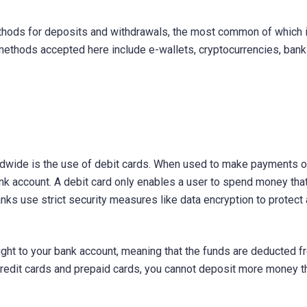
ethods for deposits and withdrawals, the most common of which 
 methods accepted here include e-wallets, cryptocurrencies, bank
wide is the use of debit cards. When used to make payments on
ank account. A debit card only enables a user to spend money tha
Banks use strict security measures like data encryption to protect 
aight to your bank account, meaning that the funds are deducted f
h credit cards and prepaid cards, you cannot deposit more money 