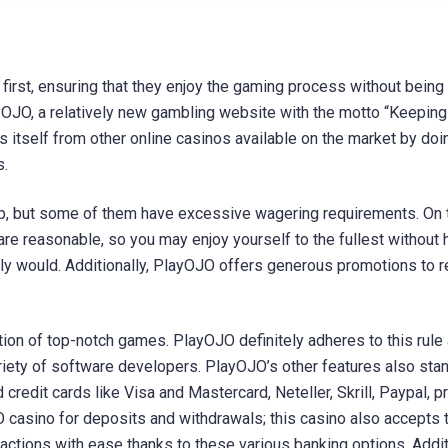
s first, ensuring that they enjoy the gaming process without being
OJO, a relatively new gambling website with the motto “Keeping I
itself from other online casinos available on the market by doi
s.
p, but some of them have excessive wagering requirements. On 
re reasonable, so you may enjoy yourself to the fullest without 
ally would. Additionally, PlayOJO offers generous promotions to 
tion of top-notch games. PlayOJO definitely adheres to this rul
riety of software developers. PlayOJO’s other features also stan
credit cards like Visa and Mastercard, Neteller, Skrill, Paypal, p
O casino for deposits and withdrawals; this casino also accepts
ctions with ease thanks to these various banking options. Additi