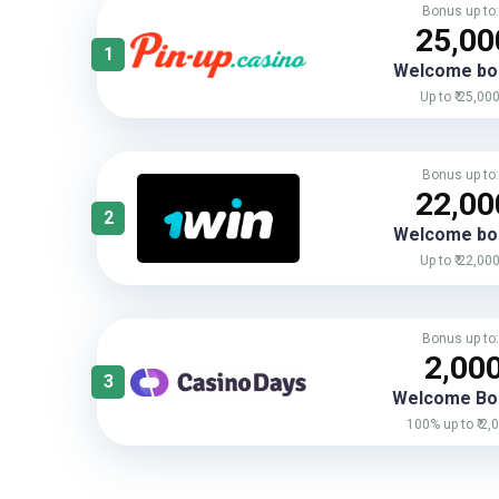
Bonus up to:
₹ 25,0
1
Welcome bo
Up to ₹ 25,00
Bonus up to:
₹ 22,0
2
Welcome bo
Up to ₹ 22,00
Bonus up to:
₹ 2,00
3
Welcome Bo
100% up to ₹ 2,