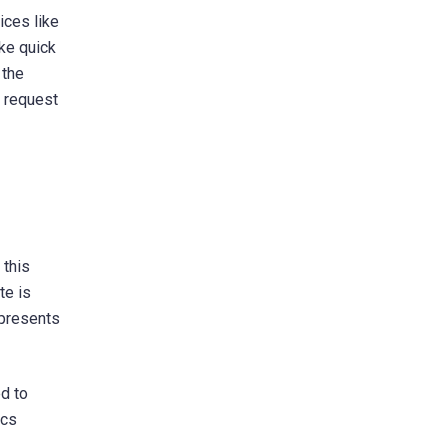
ices like
ake quick
 the
l request
 this
te is
epresents
d to
ics