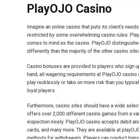
PlayOJO Casino
Imagine an online casino that puts its client’s need
restricted by some overwhelming casino rules. Play
comes to mind as the casino. PlayOJO distinguishes 
differently than the majority of the other casino site
Casino bonuses are provided to players who sign u
hand, all wagering requirements at PlayOJO casino a
play recklessly or take on more risk than you typic
loyal players.
Furthermore, casino sites should have a wide selec
offers over 2,000 different casino games from a va
inspection nicely. PlayOJO casino accepts debit and 
cards, and many more. They are available at playOJ
methods for withdrawals. Players can conduct transa