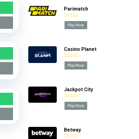
Parimatch
w
Play Now
Casino Planet
Play Now
w
Jackpot City
Play Now
w
Betway