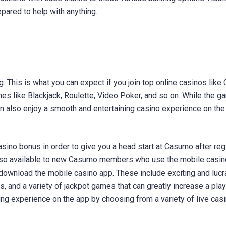
pared to help with anything.
g. This is what you can expect if you join top online casinos lik
es like Blackjack, Roulette, Video Poker, and so on. While the g
n also enjoy a smooth and entertaining casino experience on th
asino bonus in order to give you a head start at Casumo after regi
s also available to new Casumo members who use the mobile casi
 download the mobile casino app. These include exciting and lucr
s, and a variety of jackpot games that can greatly increase a play
ing experience on the app by choosing from a variety of live cas