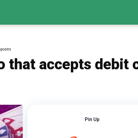
eposits
o that accepts debit 
Pin Up