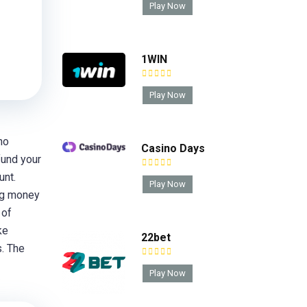
Play Now
1WIN
Play Now
no
Casino Days
fund your
unt.
Play Now
ing money
 of
ke
22bet
s. The
Play Now