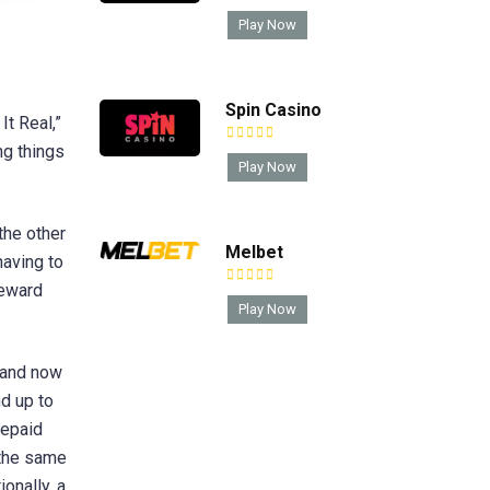
Play Now
Spin Casino
t Real,”
ng things
Play Now
the other
Melbet
having to
reward
Play Now
e and now
d up to
repaid
 the same
onally, a