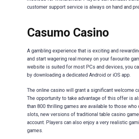
customer support service is always on hand and pre
Casumo Casino
A gambling experience that is exciting and rewardin
and start wagering real money on your favourite gam
website is suited for most PCs and devices, you ca
by downloading a dedicated Android or iOS app.
The online casino will grant a significant welcome c
The opportunity to take advantage of this offer i
than 800 thrilling games are available to those who
slots, new versions of traditional table casino game
account. Players can also enjoy a very realistic gam
games.